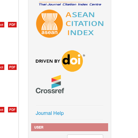
ct
PDF
ct
PDF
ct
PDF
Journal Help
USER