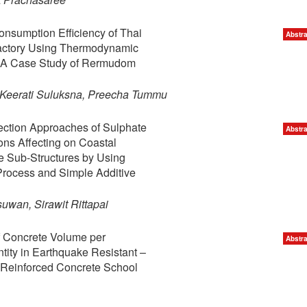
nsumption Efficiency of Thai
Abstra
Factory Using Thermodynamic
: A Case Study of Rermudom
 Keerati Suluksna, Preecha Tummu
ection Approaches of Sulphate
Abstra
ons Affecting on Coastal
e Sub-Structures by Using
Process and Simple Additive
wan, Sirawit Rittapai
f Concrete Volume per
Abstra
ity in Earthquake Resistant –
Reinforced Concrete School