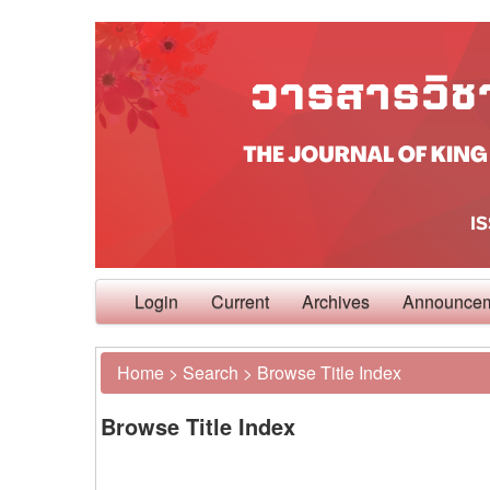
Login
Current
Archives
Announce
Home
>
Search
>
Browse Title Index
Browse Title Index