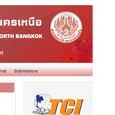
rnal
Submissions