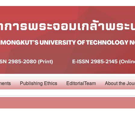
ments
Publishing Ethics
EditorialTeam
About the Jou