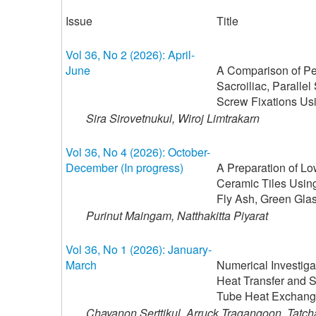
Issue
Title
Vol 36, No 2 (2026): April-
June
A Comparison of Pel
Sacroiliac, Parallel 
Screw Fixations Us
Sira Sirovetnukul, Wiroj Limtrakarn
Vol 36, No 4 (2026): October-
December (In progress)
A Preparation of L
Ceramic Tiles Using
Fly Ash, Green Gla
Purinut Maingam, Natthakitta Piyarat
Vol 36, No 1 (2026): January-
March
Numerical Investiga
Heat Transfer and S
Tube Heat Exchange
Chayanon Serttikul, Arruck Tragangoon, Tatc