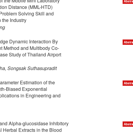
f the Mobile Mini Laboratory
Abstra
tion Distance (MML-HTD)
Problem Solving Skill and
 the Industry
ong
ridge Dynamic Interaction By
Abstra
nt Method and Multibody Co-
ase Study of Thailand Airport
ha, Songsak Suthasupradit
rameter Estimation of the
Abstra
gth-Biased Exponential
plications in Engineering and
 and Alpha-glucosidase Inhibitory
Abstra
al Herbal Extracts in the Blood