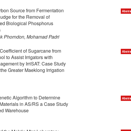
arbon Source from Fermentation
Abstra
udge for the Removal of
ced Biological Phosphorus
s
nok Phorndon, Mohamad Padri
Coefficient of Sugarcane from
Abstra
l to Assist Irrigators with
nagement by IrriSAT: Case Study
 the Greater Maeklong Irrigation
enetic Algorithm to Determine
Abstra
 Materials in AS/RS a Case Study
ed Warehouse