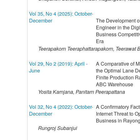
Vol 35, No 4 (2025): October-
December
The Development of 
Engineer in the Digit
Business Competiti
Era
Teerapakorn Teeraphattarapakorn, Teerawat 
Vol 29, No 2 (2019): April -
A Comparative of M
June
the Optimal Lane Dep
Finite Production R
ABC Warehouse
Yosita Karnjana, Panitarn Peerapattana
Vol 32, No 4 (2022): October-
A Confirmatory Facto
December
Internet Threat to Op
Business in Rayong
Rungroj Subanjui