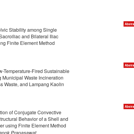
Abstra
vic Stability among Single
Sacroiliac and Bilateral Iliac
ing Finite Element Method
Abstra
ow-Temperature-Fired Sustainable
 Municipal Waste Incineration
ss Waste, and Lampang Kaolin
Abstra
tion of Conjugate Convective
tructural Behavior of a Shell and
r using Finite Element Method
hanok Prapasawat