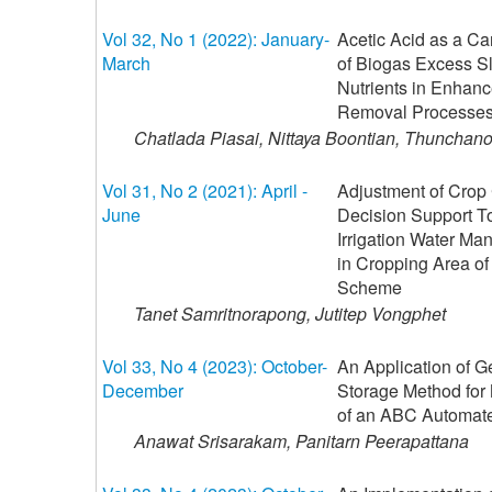
Vol 32, No 1 (2022): January-
Acetic Acid as a C
March
of Biogas Excess Sl
Nutrients in Enhan
Removal Processe
Chatlada Piasai, Nittaya Boontian, Thuncha
Vol 31, No 2 (2021): April -
Adjustment of Crop 
June
Decision Support Too
Irrigation Water Ma
in Cropping Area of
Scheme
Tanet Samritnorapong, Jutitep Vongphet
Vol 33, No 4 (2023): October-
An Application of G
December
Storage Method for
of an ABC Automat
Anawat Srisarakam, Panitarn Peerapattana