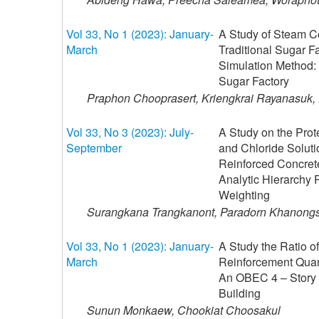
Vol 33, No 1 (2023): January-
A Study of Steam Co
March
Traditional Sugar 
Simulation Method
Sugar Factory
Praphon Chooprasert, Kriengkrai Rayanasuk,
Vol 33, No 3 (2023): July-
A Study on the Prot
September
and Chloride Soluti
Reinforced Concret
Analytic Hierarchy 
Weighting
Surangkana Trangkanont, Paradorn Khanongsu
Vol 33, No 1 (2023): January-
A Study the Ratio o
March
Reinforcement Quant
An OBEC 4 – Story 
Building
Sunun Monkaew, Chookiat Choosakul