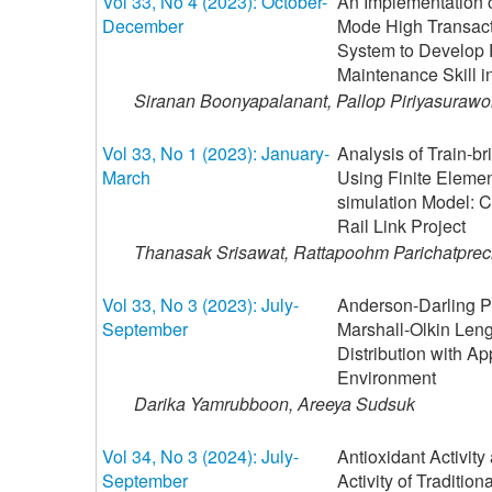
Vol 33, No 4 (2023): October-
An Implementation o
December
Mode High Transac
System to Develop 
Maintenance Skill in
Siranan Boonyapalanant, Pallop Piriyasuraw
Vol 33, No 1 (2023): January-
Analysis of Train-b
March
Using Finite Eleme
simulation Model: C
Rail Link Project
Thanasak Srisawat, Rattapoohm Parichatprec
Vol 33, No 3 (2023): July-
Anderson-Darling Pa
September
Marshall-Olkin Len
Distribution with Ap
Environment
Darika Yamrubboon, Areeya Sudsuk
Vol 34, No 3 (2024): July-
Antioxidant Activity
September
Activity of Tradition