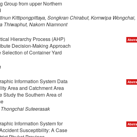
g Group from upper Northern
d
nun Kittipongpittaya, Songkran Chirabut, Kornwipa Wongchai,
ya Thiwaphut, Nakorn Niamnont
ytical Hierarchy Process (AHP)
Abstra
tribute Decision-Making Approach
 Selection of Container Yard
a
raphic Information System Data
Abstra
ility Area and Catchment Area
 Study the Southern Area of
ce
 Thongchai Suteerasak
raphic Information System for
Abstra
ccident Susceptibility: A Case
trict Phuket Province