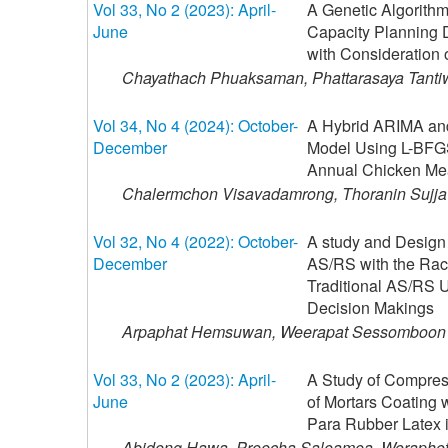
Vol 33, No 2 (2023): April-
A Genetic Algorithm
June
Capacity Planning 
with Consideration 
Chayathach Phuaksaman, Phattarasaya Tanti
Vol 34, No 4 (2024): October-
A Hybrid ARIMA and 
December
Model Using L-BFGS
Annual Chicken Mea
Chalermchon Visavadamrong, Thoranin Sujjav
Vol 32, No 4 (2022): October-
A study and Design 
December
AS/RS with the Rac
Traditional AS/RS 
Decision Makings
Arpaphat Hemsuwan, Weerapat Sessomboon
Vol 33, No 2 (2023): April-
A Study of Compres
June
of Mortars Coating 
Para Rubber Latex i
Abideng Hawa, Preecha Saleamea, Woraphot