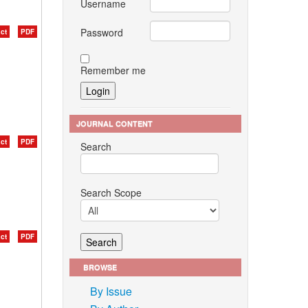
Username
Password
ct
PDF
Remember me
JOURNAL CONTENT
ct
PDF
Search
Search Scope
ct
PDF
BROWSE
By Issue