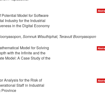
Abstra
Potential Model for Software
al Industry for the Industrial
veness in the Digital Economy
Boonyasopon, Somnuk Wisuthiphat, Teravuti Boonyasopon
athematical Model for Solving
Abstra
th with the Infinite and the
ate Model: A Case Study of the
r Analysis for the Risk of
Abstra
erational Staff in Industrial
 Province