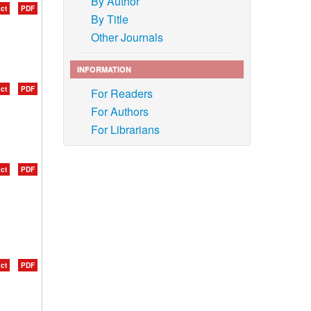
By Author
ct
PDF
By Title
Other Journals
INFORMATION
ct
PDF
For Readers
For Authors
For Librarians
ct
PDF
ct
PDF