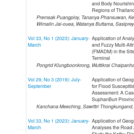
and Body Nourishin
Regions of Thailan
Premsak Puangploy, Tananya Phansuwan, Keti
Wimalin Jai-ouea, Watanya Buttama, Sasipre
Vol 33, No 1 (2023): January-
Application of Anal
March
and Fuzzy Multi-At
(FMADM) in the Site
Terminal
Pongrid Klungboonkrong, Wuttikrai Chaipanh
Vol 29, No 3 (2019): July-
Application of Geog
September
for Flood Susceptib
Assessment: A Case
SuphanBuri Provin
Kanchana Meeching, Sawittri Thongkungand,
Vol 33, No 1 (2023): January-
Application of Geog
March
Analyses the Road A
Study the Kathu Dis