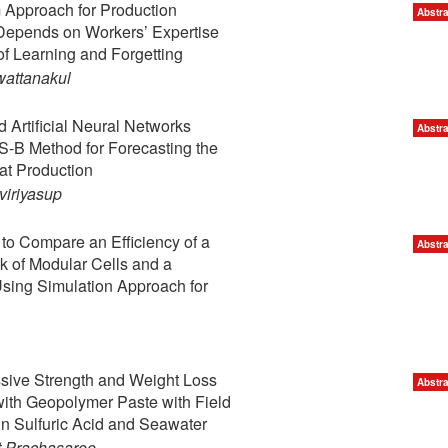
 Approach for Production
Abstra
Depends on Workers’ Expertise
of Learning and Forgetting
wattanakul
Artificial Neural Networks
Abstra
-B Method for Forecasting the
t Production
iriyasup
to Compare an Efficiency of a
Abstra
k of Modular Cells and a
Using Simulation Approach for
sive Strength and Weight Loss
Abstra
with Geopolymer Paste with Field
n Sulfuric Acid and Seawater
 Prachasaree