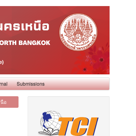
rnal
Submissions
นือ