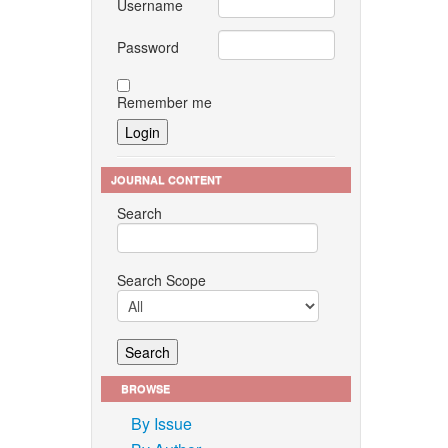
Username
Password
Remember me
JOURNAL CONTENT
Search
Search Scope
BROWSE
By Issue