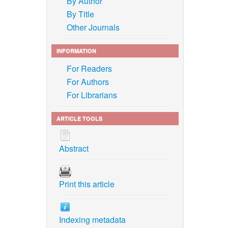
By Author
By Title
Other Journals
INFORMATION
For Readers
For Authors
For Librarians
ARTICLE TOOLS
Abstract
Print this article
Indexing metadata