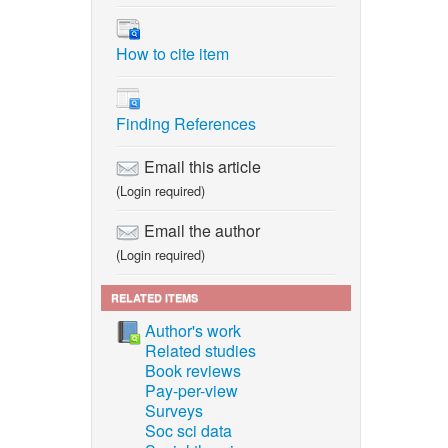
How to cite item
Finding References
Email this article
(Login required)
Email the author
(Login required)
RELATED ITEMS
Author's work
Related studies
Book reviews
Pay-per-view
Surveys
Soc sci data