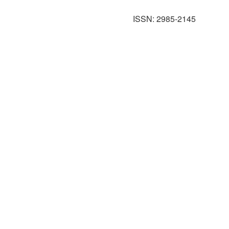
ISSN: 2985-2145