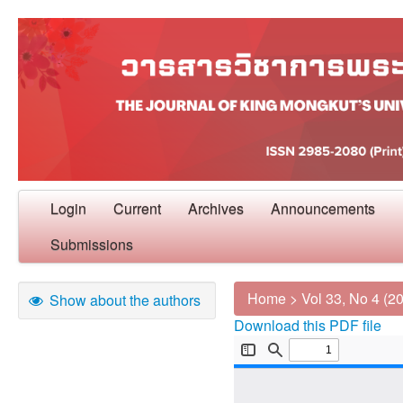
Login
Current
Archives
Announcements
Submissions
Home
>
Vol 33, No 4 (2
Show about the authors
Download this PDF file