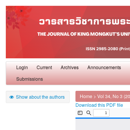
Login
Current
Archives
Announcements
Submissions
Home
>
Vol 34, No 3 (2
Show about the authors
Download this PDF file