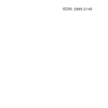
ISSN: 2985-2145