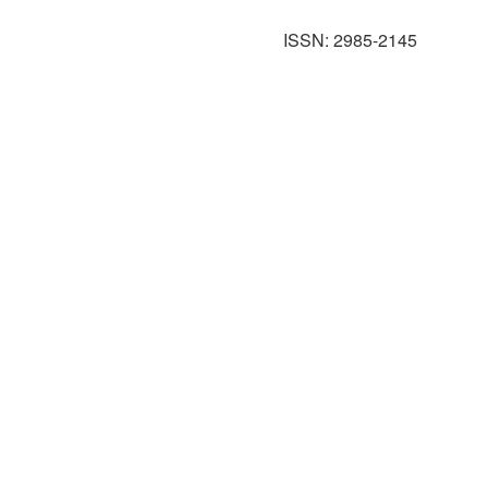
ISSN: 2985-2145