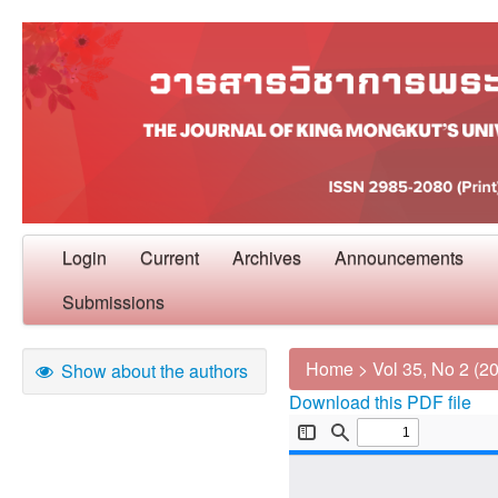
Login
Current
Archives
Announcements
Submissions
Home
>
Vol 35, No 2 (2
Show about the authors
Download this PDF file