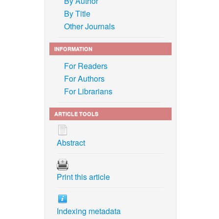
By Author
By Title
gy and
Other Journals
t,”
INFORMATION
treatment
For Readers
For Authors
For Librarians
g
ARTICLE TOOLS
985–2145,
Abstract
neries:
Print this article
n, Y. S.
f
Journal
Indexing metadata