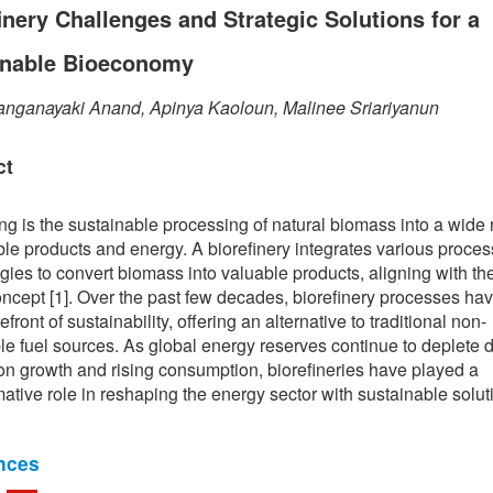
inery Challenges and Strategic Solutions for a
inable Bioeconomy
anganayaki Anand, Apinya Kaoloun, Malinee Sriariyanun
ct
ing is the sustainable processing of natural biomass into a wide 
le products and energy. A biorefinery integrates various proce
gies to convert biomass into valuable products, aligning with th
ncept [1]. Over the past few decades, biorefinery processes ha
refront of sustainability, offering an alternative to traditional non-
e fuel sources. As global energy reserves continue to deplete 
on growth and rising consumption, biorefineries have played a
mative role in reshaping the energy sector with sustainable solut
nces