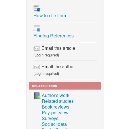
How to cite item
Finding References
Email this article
(Login required)
Email the author
(Login required)
RELATED ITEMS
Author's work
Related studies
Book reviews
Pay-per-view
Surveys
Soc sci data