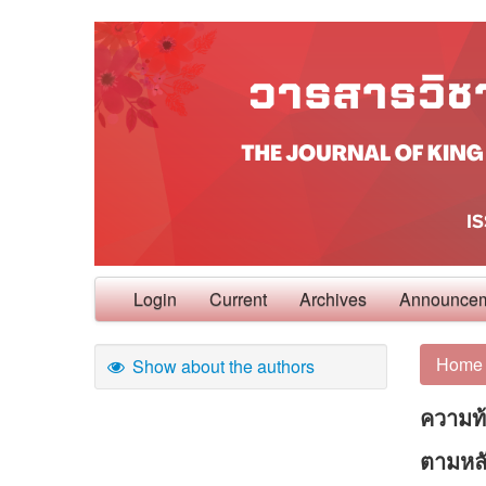
Login
Current
Archives
Announce
Home
Show about the authors
ความท
ตามหลั