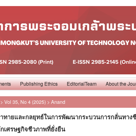
ments
Publishing Ethics
EditorialTeam
About the Jou
>
Vol 35, No 4 (2025)
>
Anand
้าทายและกลยุทธ์ในการพัฒนากระบวนการกลั่นทางช
กเศรษฐกิจชีวภาพที่ยั่งยืน