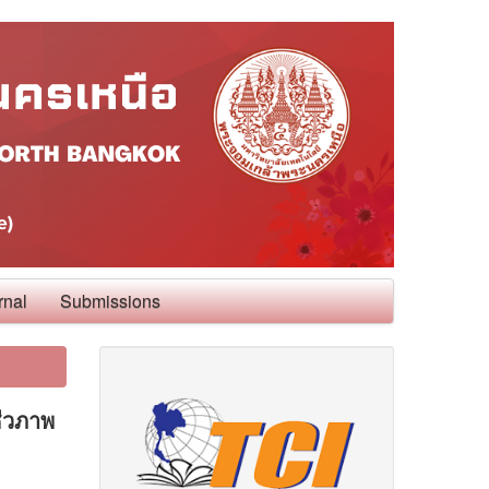
rnal
Submissions
ีวภาพ