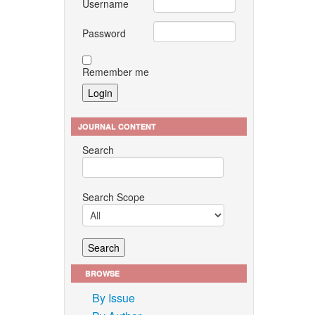
Username
nges in
urnal of
Password
Remember me
omass to
5–2145,
JOURNAL CONTENT
 M. H.
I. Ali,
Search
Search Scope
hensive
nhouse
629,
BROWSE
By Issue
, pp.