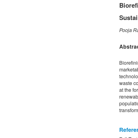
Bioref
Susta
Pooja R
Abstra
Biorefin
marketab
technolo
waste co
at the fo
renewabl
populati
transfor
Refere