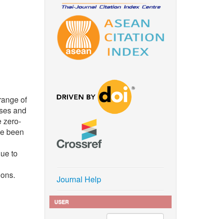
range of
sses and
e zero-
ve been
due to
ions.
Journal Help
USER