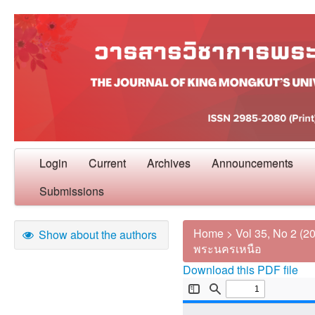
Login
Current
Archives
Announcements
Submissions
Home
>
Vol 35, No 2 (2
Show about the authors
พระนครเหนือ
Download this PDF file