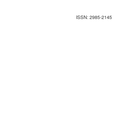
ISSN: 2985-2145