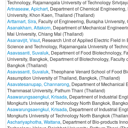
Technology, Rajamangala University of Technology Srivija
Artnaseaw, Apichart
, Department of Chemical Engineering,
University, Khon Kaen, Thailand (Thailand)
Arttamart, Sira
, Faculty of Engineering, Burapha University,
Asanakham, Attakorn
, Department of Mechanical Engineerin
Mai University, Chiang Mai (Thailand)
Asanavijit, Visut
, Research Unit of Applied Electric Field in
Science and Technology, Rajamangala University of Techno
Asavasanti, Suvaluk
, Department of Food Biotechnology, F
University, Bangkok, Department of Biotechnology, Faculty of
Bangkok (Thailand)
Asavasanti, Suvaluk
, Theophane Venard School of Food Bi
Assumption University of Thailand, Bangkok, (Thailand)
Asavatesanupap, Channarong
, Department of Mechanical E
Thammasat University, Pathum Thani (Thailand)
Asawarungsaengkul, Krisada
, Department of Industrial Eng
Mongkut's University of Technology North Bangkok, Bangkok
Asawarungsaengkul, Krisada
, Department of Industrial Eng
Mongkut's University of Technology North Bangkok (Thailan
Aschariyaphotha, Wattana
, Department of Bio-products Inno