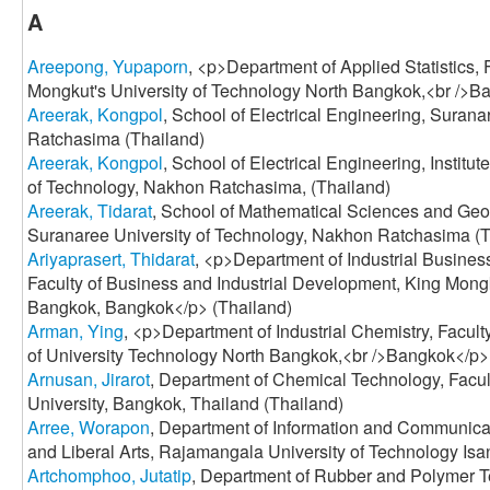
A
Areepong, Yupaporn
, <p>Department of Applied Statistics, 
Mongkut's University of Technology North Bangkok,<br />B
Areerak, Kongpol
, School of Electrical Engineering, Suran
Ratchasima (Thailand)
Areerak, Kongpol
, School of Electrical Engineering, Institu
of Technology, Nakhon Ratchasima, (Thailand)
Areerak, Tidarat
, School of Mathematical Sciences and Geoin
Suranaree University of Technology, Nakhon Ratchasima (T
Ariyaprasert, Thidarat
, <p>Department of Industrial Busin
Faculty of Business and Industrial Development, King Mongk
Bangkok, Bangkok</p> (Thailand)
Arman, Ying
, <p>Department of Industrial Chemistry, Facul
of University Technology North Bangkok,<br />Bangkok</p>
Arnusan, Jirarot
, Department of Chemical Technology, Facul
University, Bangkok, Thailand (Thailand)
Arree, Worapon
, Department of Information and Communicat
and Liberal Arts, Rajamangala University of Technology Isa
Artchomphoo, Jutatip
, Department of Rubber and Polymer T