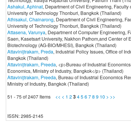
Technology, Valaya Rajabhat University, Pathum Thani (Tha
Ashakul, Aphinat
, Department of Civil Engineering, Faculty
University of Technology Thonburi, Bangkok (Thailand)
Athisakul, Chainarong
, Department of Civil Engineering, Fa
University of Technology Thonburi, Bangkok (Thailand)
Attasena, Varunya
, Department of Computer Engineering, F
Saen, Kasetsart University, Nakhon Pathom,and Center of E
Biotechnology (AG-BIO/MHESI), Bangkok (Thailand)
Attavinijtrakarn, Preda
, Industrial Policy Issues, Office of In
Bangkok (Thailand)
Attavinijtrakarn, Preeda
, <p>Bureau of Industrial Economics 
Economics, Ministry of Industry, Bangkok</p> (Thailand)
Attavinijtrakarn, Preeda
, Bureau of Industrial Economics Res
Ministry of Industry, Bangkok (Thailand)
51 - 75 of 2407 Items
<<
<
1
2
3
4
5
6
7
8
9
10
>
>>
ISSN: 2985-2145