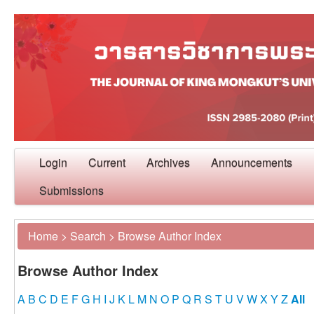
Login
Current
Archives
Announcements
Submissions
Home
>
Search
>
Browse Author Index
Browse Author Index
A
B
C
D
E
F
G
H
I
J
K
L
M
N
O
P
Q
R
S
T
U
V
W
X
Y
Z
All