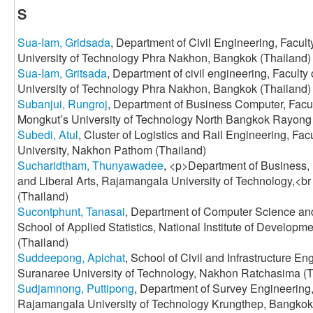
S
Sua-Iam, Gridsada
, Department of Civil Engineering, Facul
University of Technology Phra Nakhon, Bangkok (Thailand)
Sua-Iam, Gritsada
, Department of civil engineering, Facult
University of Technology Phra Nakhon, Bangkok (Thailand)
Subanjui, Rungroj
, Department of Business Computer, Facul
Mongkut’s University of Technology North Bangkok Rayon
Subedi, Atul
, Cluster of Logistics and Rail Engineering, Fac
University, Nakhon Pathom (Thailand)
Sucharidtham, Thunyawadee
, <p>Department of Business, 
and Liberal Arts, Rajamangala University of Technology,<br
(Thailand)
Sucontphunt, Tanasai
, Department of Computer Science an
School of Applied Statistics, National Institute of Develop
(Thailand)
Suddeepong, Apichat
, School of Civil and Infrastructure Eng
Suranaree University of Technology, Nakhon Ratchasima (T
Sudjamnong, Puttipong
, Department of Survey Engineering,
Rajamangala University of Technology Krungthep, Bangkok,