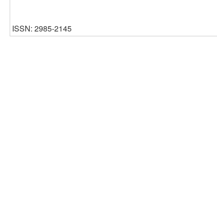
ISSN: 2985-2145