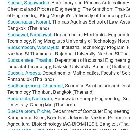
Sudsai, Supawadee
, Biorefinery and Process Automation E
Chemical and Process Engineering, The Sirindhorn Thai-G
of Engineering, King Mongkut's University of Technology N
Sudsanguan, Norarit
, Thomas Aquinas School of Law, Assum
Bangkok, (Thailand)
Sudsawat, Noppawut
, Department of Electronics Engineerin
Technology, King Mongkut’s University of Technology Nort
Sudsomboon, Weerayute
, Industrial Technology Program, Fa
Nakhon Si Thammarat Rajabhat University, Nakhon Si Tham
Sudsuansee, Thaithat
, Department of Industrial Engineerin
Industrial Technology, Kalasin University, Kalasin (Thailand
Sudsuk, Areeya
, Department of Mathematics, Faculty of Sci
Phitsanulok (Thailand)
Sudthongkhong, Chudanat
, School of Architecture and Des
Technology Thonburi, Bangkok (Thailand)
Suebnanta, Nuttawan
, Renewable Energy Engineering, Sc
University, Chang Mai (Thailand)
Suebsaiprom, Pichet
, Department of Computer Engineering,
Kamphaeng Saen, Kasetsart University, Nakhon Pathom,and
Agricultural Biotechnology (AG-BIO/MHESI), Bangkok (Thai