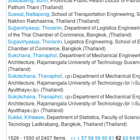
Suebsueng, Surin
, Provincial Public Health Doctor of Pathu
Pathum Thani (Thailand)
Suesat, Nattapong
, School of Transportation Engineering, 
Nakhon Ratchasima, Thailand (Thailand)
Sujjaviriyasup, Thoranin
, Department of Logistics Engineeri
of the Thai Chamber of Commerce, Bangkok, (Thailand)
Sujjaviriyasup, Thoranin
, Logistics Engineering, School of E
Chamber of Commerce, Bangkok (Thailand)
Sukchana, Thanaphol
, Department of Mechanical Engineeri
Architecture, Rajamangala University of Technology Suvar
(Thailand)
Sukckchana, Thanaphol
, <p>Department of Mechanical Eng
Architecture, Rajamangala University of Technology<br />
Ayutthaya</p> (Thailand)
Sukckchana, Thanaphol
, <p>Department of Mechanical Eng
Architecture, Rajamangala University of Technology<br />
Ayutthaya</p> (Thailand)
Sukka, Kitrawee
, Department of Statistics, Faculty of Scienc
Tecnology Ladkrabang, Bangkok, Thailand (Thailand)
1526 - 1550 of 2407 Items
<<
<
57
58
59
60
61
62
63
64
6