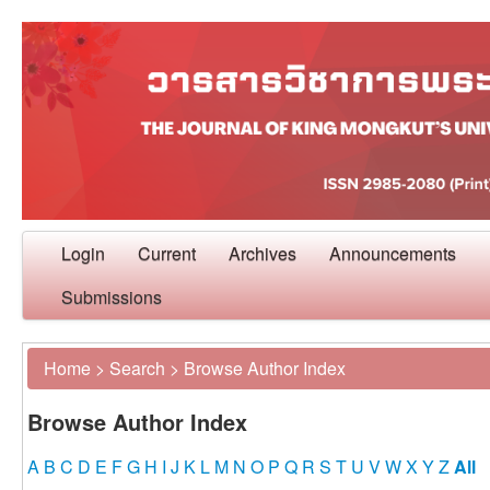
Login
Current
Archives
Announcements
Submissions
Home
>
Search
>
Browse Author Index
Browse Author Index
A
B
C
D
E
F
G
H
I
J
K
L
M
N
O
P
Q
R
S
T
U
V
W
X
Y
Z
All