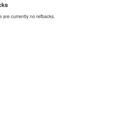
cks
 are currently no refbacks.