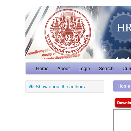
Home
About
Login
Search
Cur
Home
Show about the authors