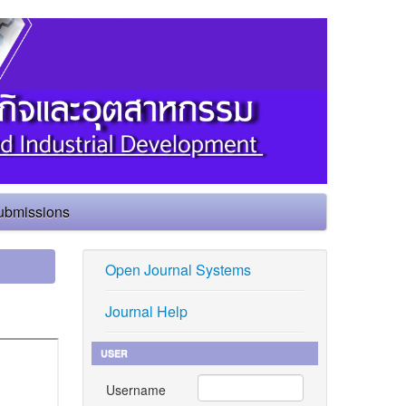
ubmissions
Open Journal Systems
Journal Help
USER
Username