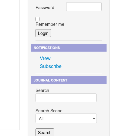
Password
Remember me
NOTIFICATIONS
View
Subscribe
JOURNAL CONTENT
Search
Search Scope