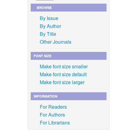
BROWSE
By Issue
By Author
By Title
Other Journals
FONT SIZE
Make font size smaller
Make font size default
Make font size larger
INFORMATION
For Readers
For Authors
For Librarians