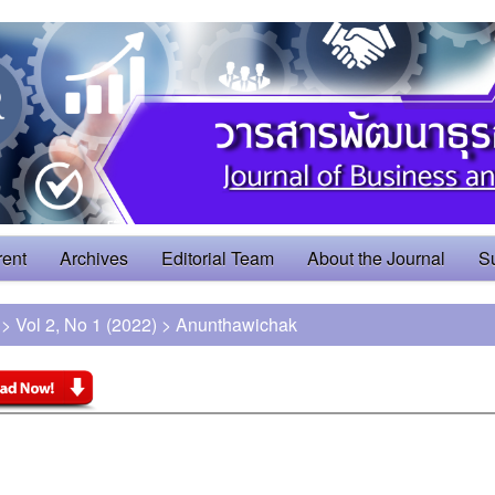
rent
Archives
Editorial Team
About the Journal
S
>
Vol 2, No 1 (2022)
>
Anunthawichak