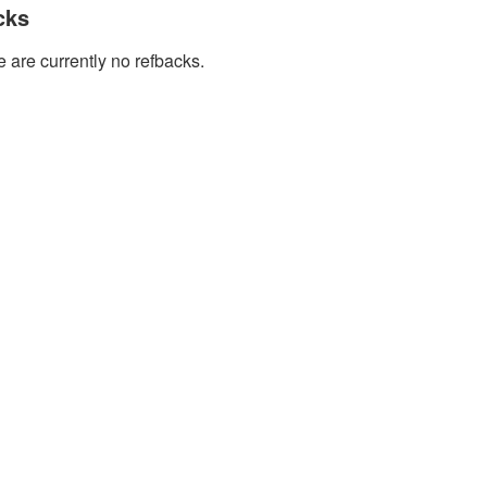
cks
 are currently no refbacks.