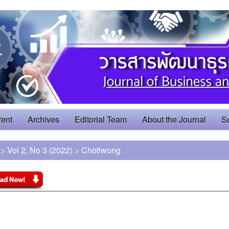
rent
Archives
Editorial Team
About the Journal
S
>
Vol 2, No 3 (2022)
>
Chotiwong