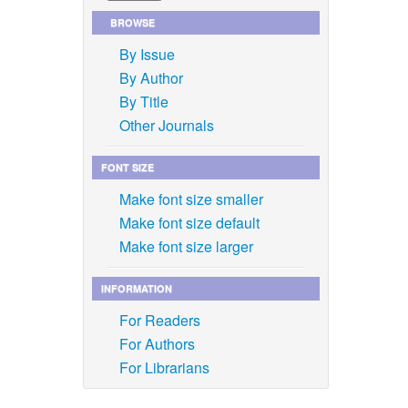
BROWSE
By Issue
By Author
By Title
Other Journals
FONT SIZE
Make font size smaller
Make font size default
Make font size larger
INFORMATION
For Readers
For Authors
For Librarians