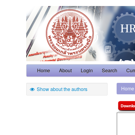
Home
About
Login
Search
Cur
Home
Show about the authors