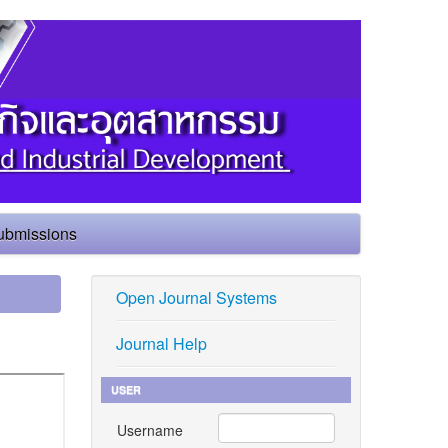
ubmissions
Open Journal Systems
Journal Help
USER
Username