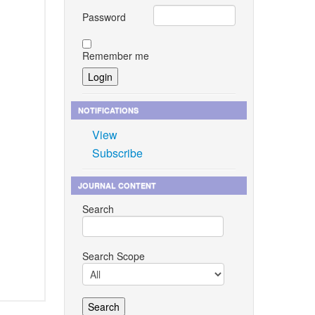
Password
Remember me
NOTIFICATIONS
View
Subscribe
JOURNAL CONTENT
Search
Search Scope