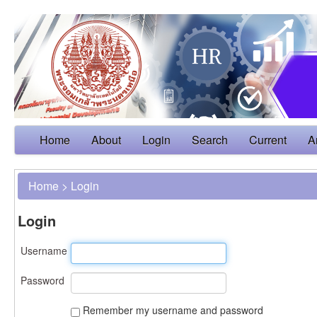
Home
About
Login
Search
Current
A
Home
>
Login
Login
Username
Password
Remember my username and password