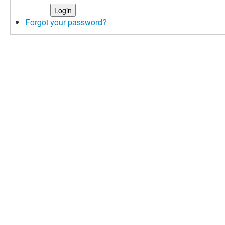
Forgot your password?