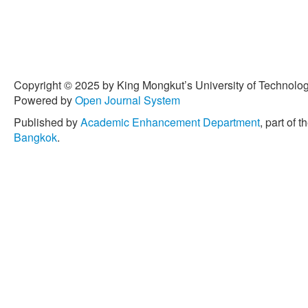
Copyright © 2025 by King Mongkut’s University of Technology
Powered by
Open Journal System
Published by
Academic Enhancement Department
, part of t
Bangkok
.