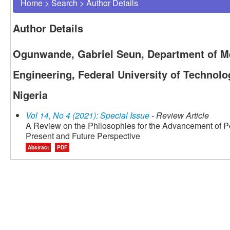
Home
>
Search
>
Author Details
Author Details
Ogunwande, Gabriel Seun, Department of Met
Engineering, Federal University of Technolo
Nigeria
Vol 14, No 4 (2021): Special Issue
- Review Article
A Review on the Philosophies for the Advancement of 
Present and Future Perspective
Abstract
PDF