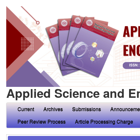
Applied Science and E
Current
Archives
Submissions
Announceme
Peer Review Process
Article Processing Charge