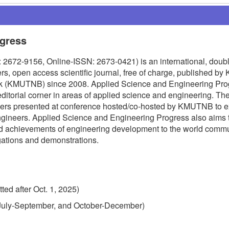
ogress
2672-9156, Online-ISSN: 2673-0421) is an international, doubl
s, open access scientific journal, free of charge, published by 
ok (KMUTNB) since 2008. Applied Science and Engineering Pro
editorial corner in areas of applied science and engineering. The
apers presented at conference hosted/co-hosted by KMUTNB to 
ngineers. Applied Science and Engineering Progress also aims 
nd achievements of engineering development to the world commu
igations and demonstrations.
ted after Oct. 1, 2025)
, July-September, and October-December)