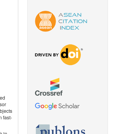
ced
sor
bjects
 fast-
h in