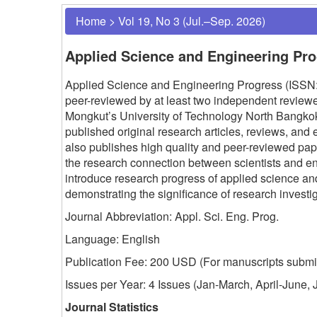
Home
>
Vol 19, No 3 (Jul.–Sep. 2026)
Applied Science and Engineering Pr
Applied Science and Engineering Progress (ISSN: 
peer-reviewed by at least two independent reviewer
Mongkut’s University of Technology North Bangk
published original research articles, reviews, and 
also publishes high quality and peer-reviewed p
the research connection between scientists and e
introduce research progress of applied science a
demonstrating the significance of research invest
Journal Abbreviation: Appl. Sci. Eng. Prog.
Language: English
Publication Fee: 200 USD (
For manuscripts submit
Issues per Year: 4 Issues (Jan-March, April-June
Journal Statistics