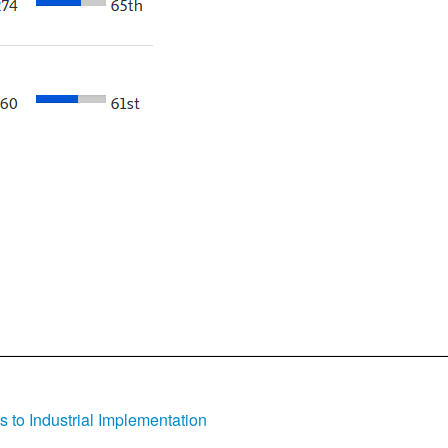
s to Industrial Implementation