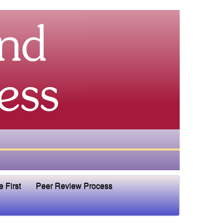
e First
Peer Review Process