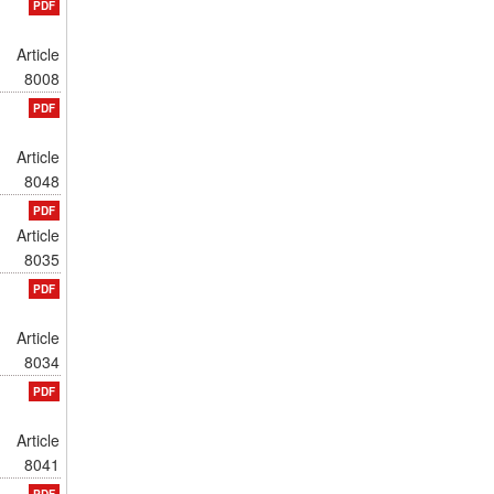
PDF
Article
8008
PDF
Article
8048
PDF
Article
8035
PDF
Article
8034
PDF
Article
8041
PDF