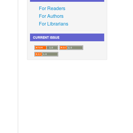
For Readers
For Authors
For Librarians
CURRENT ISSUE