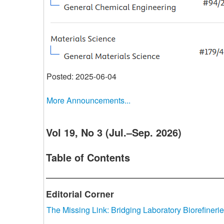
Posted: 2025-06-04
More Announcements...
Vol 19, No 3 (Jul.–Sep. 2026)
Table of Contents
Editorial Corner
The Missing Link: Bridging Laboratory Biorefinerie