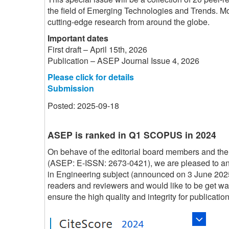
the field of Emerging Technologies and Trends. Mor
cutting-edge research from around the globe.
Important dates
First draft – April 15th, 2026
Publication – ASEP Journal Issue 4, 2026
Please click for details
Submission
Posted: 2025-09-18
ASEP is ranked in Q1 SCOPUS in 2024
On behave of the editorial board members and the
(ASEP: E-ISSN: 2673-0421), we are pleased to 
in Engineering subject (announced on 3 June 202
readers and reviewers and would like to be get w
ensure the high quality and integrity for publication