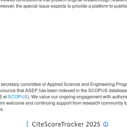
eover, the special issue expects to provide a platform to publis
 secretary committee of Applied Science and Engineering Prog
announce that ASEP has been indexed in the SCOPUS databas
5 at
SCOPUS
). We value our ongoing engagement with authors
arm welcome and continuing support from research community t
s.