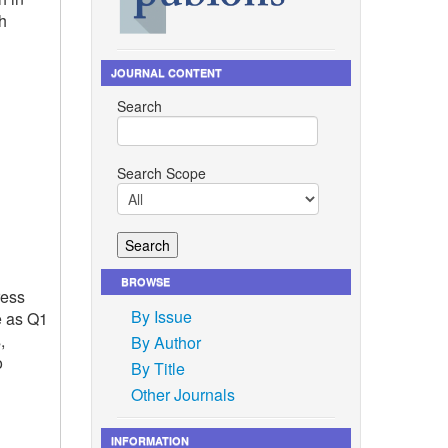
h
JOURNAL CONTENT
Search
Search Scope
BROWSE
ress
By Issue
e as Q1
,
By Author
o
By Title
Other Journals
INFORMATION