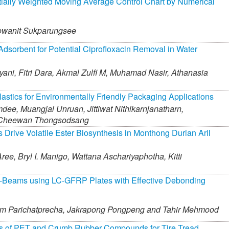
ially Weighted Moving Average Control Chart by Numerical
wanit Sukparungsee
dsorbent for Potential Ciprofloxacin Removal in Water
yani,
Fitri Dara,
Akmal Zulfi M,
Muhamad Nasir,
Athanasia
astics for Environmentally Friendly Packaging Applications
mdee,
Muangjai Unruan,
Jittiwat Nithikarnjanatharn,
Cheewan Thongsodsang
 Drive Volatile Ester Biosynthesis in Monthong Durian Aril
ree,
Bryl I. Manigo,
Wattana Aschariyaphotha,
Kitti
C-Beams using LC-GFRP Plates with Effective Debonding
m Parichatprecha,
Jakrapong Pongpeng and
Tahir Mehmood
ies of PET and Crumb Rubber Compounds for Tire Tread