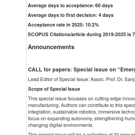
Average days to acceptance: 60 days
Average days to first decision: 4 days
Acceptance rate in 2025: 10.2%
SCOPUS Citations/article during 2019-2025 is 7
Announcements
CALL for papers: Special issue on “Eme
Lead Editor of Special Issue: Assoc. Prof. Dr. S
Scope of Special Issue
This special issue focusses on cutting-edge innov
manufacturing. Authors can contribute to this spe
integration, sustainable robotics, immersive tec
focus on expanding autonomy, strengthening human s
changing digital environments.
This special issue will be a collection of 20 peer-