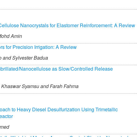
Cellulose Nanocrystals for Elastomer Reinforcement: A Review
Mohd Amin
for Precision Irrigation: A Review
o and
Sylvester Badua
fibrillated/Nanocellulose as Slow/Controlled Release
Khaswar Syamsu and
Farah Fahma
roach to Heavy Diesel Desulfurization Using Trimetallic
eactor
mmed