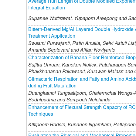
Average Run Length of Double Modified Exponent
Integral Equation
Supanee Wuttirawat,
Yupaporn Areepong and
Sao
Bittern-Derived Mg/Al Layered Double Hydroxide A
Treatment Application
Swasmi Purwajanti,
Ratih Amalia,
Selvi Astuti List
Amanda Septevani and
Alfian Noviyanto
Characterization of Banana Fiber-Reinforced Biopl
Sujitra Unruan,
Kanokon Nuilek,
Patcharapon So
Phakkhananan Pakawanit,
Kruawan Malasri and
Climacteric Respiration and Fatty and Amino Acids
during Fruit Maturation
Duangkamol Tungsatitporn,
Chalermchai Wongs-A
Bodhipadma and
Sompoch Noichinda
Enhancement of Flexural Strength Capacity of R
Techniques
Kittipoom Rodsin,
Kunanon Ngamkam,
Rattapooh
Evaluating the Physical and Mechanical Propert