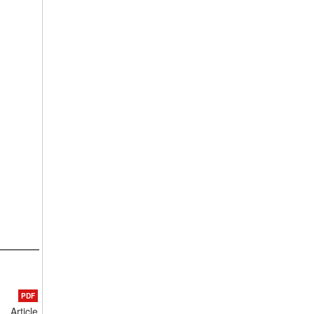
PDF
Article