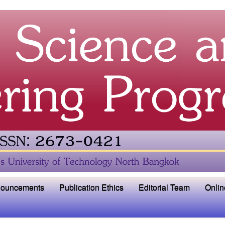
ouncements
Publication Ethics
Editorial Team
Onlin