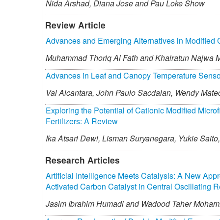
Nida Arshad,
Diana Jose and
Pau Loke Show
Review Article
Advances and Emerging Alternatives in Modified 
Muhammad Thoriq Al Fath and
Khairatun Najwa 
Advances in Leaf and Canopy Temperature Sensors 
Val Alcantara,
John Paulo Sacdalan,
Wendy Mate
Exploring the Potential of Cationic Modified Micro
Fertilizers: A Review
Ika Atsari Dewi,
Lisman Suryanegara,
Yukie Saito,
Research Articles
Artificial Intelligence Meets Catalysis: A New App
Activated Carbon Catalyst in Central Oscillating R
Jasim Ibrahim Humadi and
Wadood Taher Moha