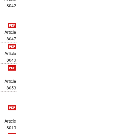
8042
PDF
Article
8047
PDF
Article
8040
PDF
Article
8053
PDF
Article
8013