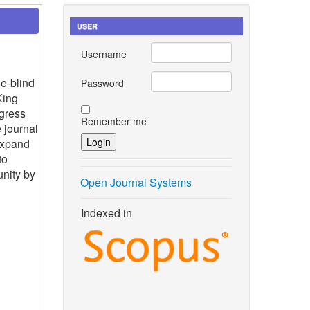
USER
Username
e-blind
Password
King
gress
Remember me
 journal
expand
to
nity by
Open Journal Systems
Indexed in