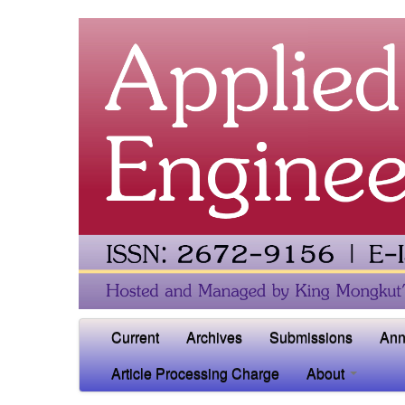
Current
Archives
Submissions
Ann
Article Processing Charge
About