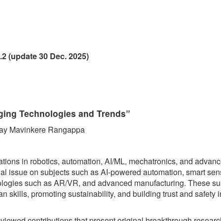
.2 (update 30 Dec. 2025)
rging Technologies and Trends”
anjay Mavinkere Rangappa
ations in robotics, automation, AI/ML, mechatronics, and advan
cial issue on subjects such as AI-powered automation, smart sen
hnologies such as AR/VR, and advanced manufacturing. These su
kills, promoting sustainability, and building trust and safety in
reviewed contributions that present original breakthrough researc