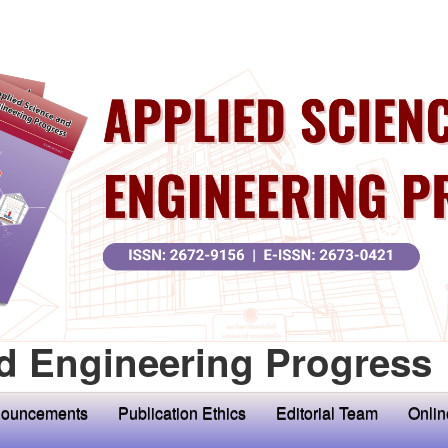
d Engineering Progress
ouncements
Publication Ethics
Editorial Team
Onlin