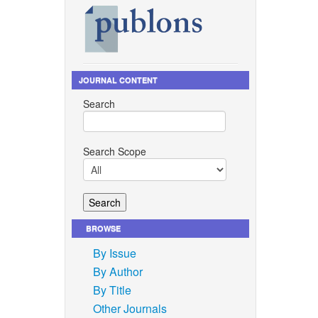
JOURNAL CONTENT
Search
Search Scope
BROWSE
By Issue
By Author
By Title
Other Journals