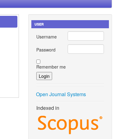
USER
Username
Password
Remember me
Open Journal Systems
Indexed in