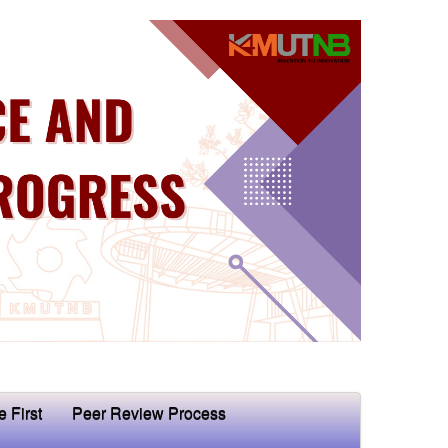
e First
Peer Review Process