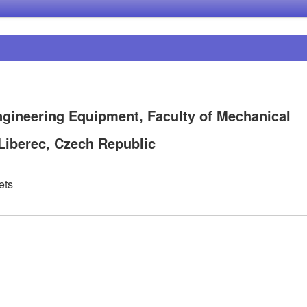
ngineering Equipment, Faculty of Mechanical
 Liberec, Czech Republic
ets