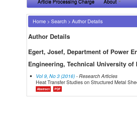
Article Processing Charge
About
Home
>
Search
>
Author Details
Author Details
Egert, Josef, Department of Power E
Engineering, Technical University of
Vol 9, No 3 (2016)
- Research Articles
Heat Transfer Studies on Structured Metal She
Abstract
PDF