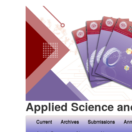
Applied Science an
Current
Archives
Submissions
Ann