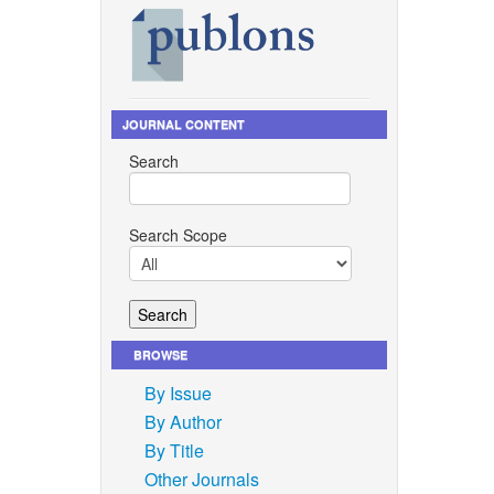
JOURNAL CONTENT
Search
Search Scope
BROWSE
By Issue
By Author
By Title
Other Journals