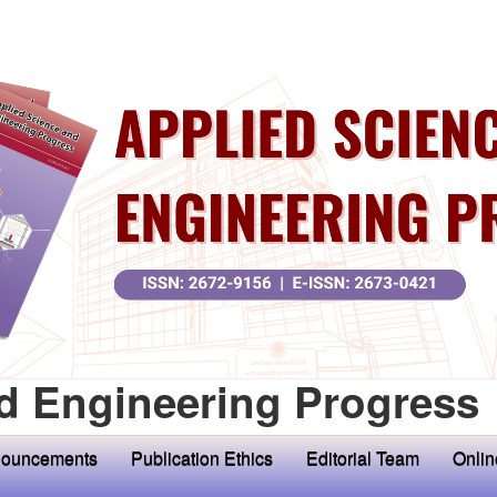
d Engineering Progress
ouncements
Publication Ethics
Editorial Team
Onlin