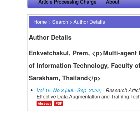
Article Processing Charge
About
Home
>
Search
>
Author Details
Author Details
Enkvetchakul, Prem, <p>Multi-agent I
of Information Technology, Faculty 
Sarakham, Thailand</p>
Vol 15, No 3 (Jul.–Sep. 2022)
- Research Artic
Effective Data Augmentation and Training Tec
Abstract
PDF