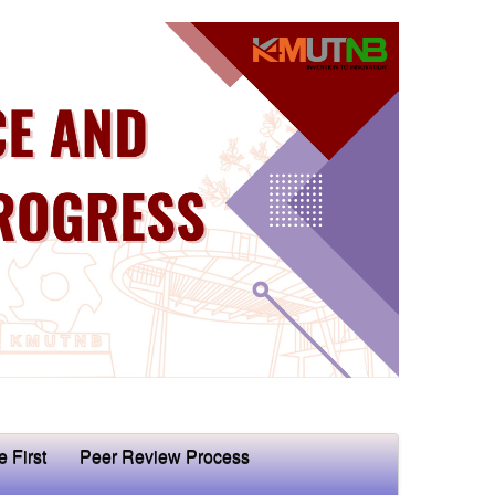
e First
Peer Review Process