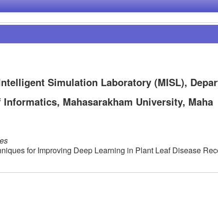
ntelligent Simulation Laboratory (MISL), Depa
of Informatics, Mahasarakham University, Maha
les
hniques for Improving Deep Learning in Plant Leaf Disease Rec