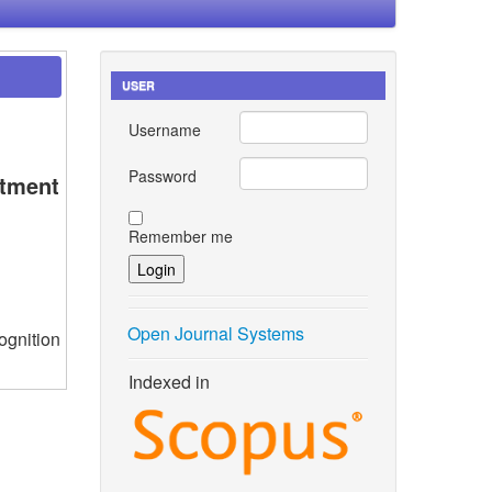
USER
Username
Password
rtment
Remember me
Open Journal Systems
ognition
Indexed in