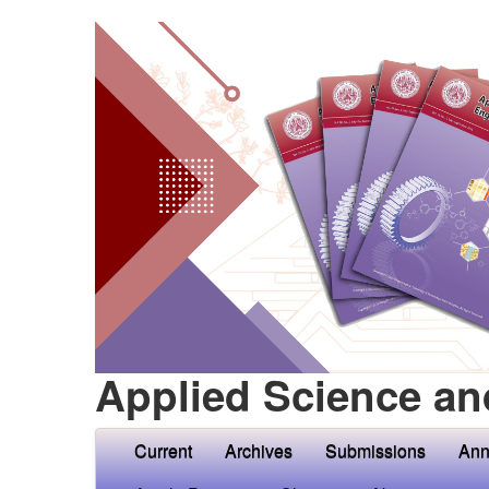
Applied Science an
Current
Archives
Submissions
Ann