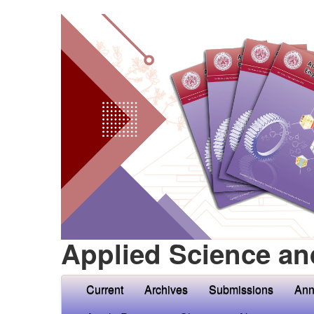
Applied Science an
Current
Archives
Submissions
Ann