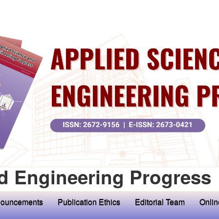
d Engineering Progress
ouncements
Publication Ethics
Editorial Team
Onlin