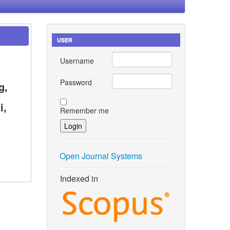
USER
Username
Password
g,
i,
Remember me
Open Journal Systems
Indexed in