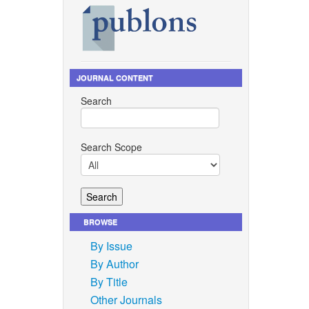
JOURNAL CONTENT
Search
Search Scope
BROWSE
By Issue
By Author
By Title
Other Journals