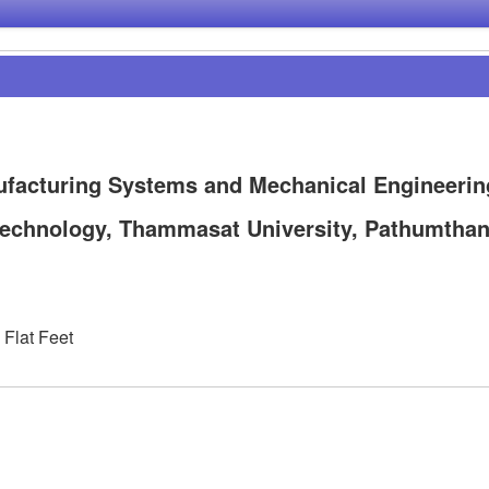
ufacturing Systems and Mechanical Engineerin
f Technology, Thammasat University, Pathumthan
 Flat Feet