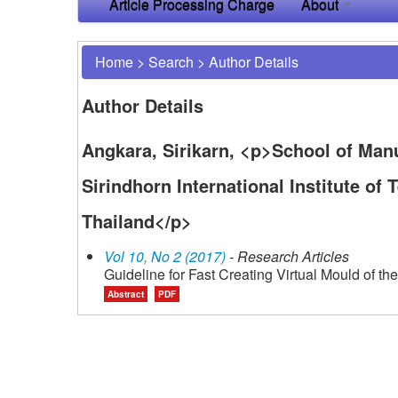
Article Processing Charge
About
Home
>
Search
>
Author Details
Author Details
Angkara, Sirikarn, <p>School of Man
Sirindhorn International Institute o
Thailand</p>
Vol 10, No 2 (2017)
- Research Articles
Guideline for Fast Creating Virtual Mould of the
Abstract
PDF