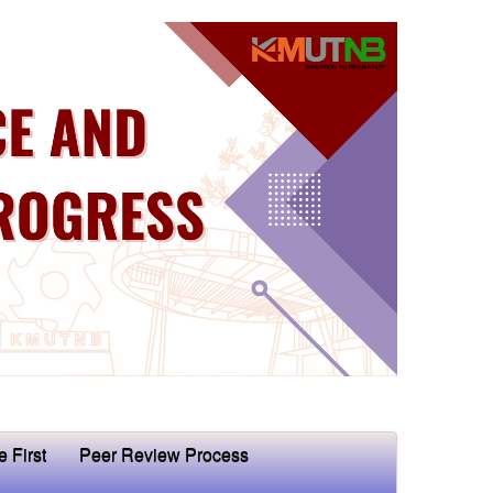
e First
Peer Review Process