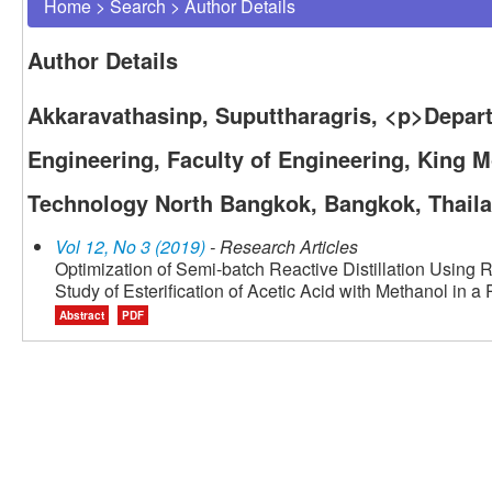
Home
>
Search
>
Author Details
Author Details
Akkaravathasinp, Suputtharagris, <p>Depar
Engineering, Faculty of Engineering, King M
Technology North Bangkok, Bangkok, Thail
Vol 12, No 3 (2019)
- Research Articles
Optimization of Semi-batch Reactive Distillation Usin
Study of Esterification of Acetic Acid with Methanol in a
Abstract
PDF