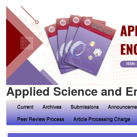
Applied Science and E
Current
Archives
Submissions
Announceme
Peer Review Process
Article Processing Charge