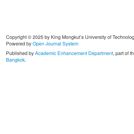
Copyright © 2025 by King Mongkut’s University of Technology
Powered by
Open Journal System
Published by
Academic Enhancement Department
, part of t
Bangkok
.