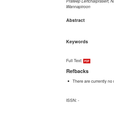
Prateep Lertchaiprasert,
Wannapiroon
Abstract
Keywords
Full Text:
PDF
Refbacks
There are currently no 
ISSN: -