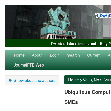
Home
About
Login
Search
Current
A
JournalFTE Web
Home
>
Vol 3, No 2 (20
Show about the authors
Ubiquitous Computin
SMEs