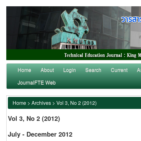
Home
About
Login
Search
Current
A
JournalFTE Web
Home
>
Archives
>
Vol 3, No 2 (2012)
Vol 3, No 2 (2012)
July - December 2012