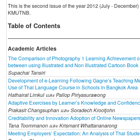
This is the second issue of the year 2012 (July - December)
KMUTNB.
Table of Contents
Academic Articles
The Comparison of Photography 1 Learning Achievement o
between using Illustrated and Non Illustrated Cartoon Book
Supachai Tansiri
Development of e-Learning Following Gagne’s Teaching Meth
Use of Thai Language Course in Schools in Bangkok Area
Hathairat Limkul และ
Pallop Piriyasurawong
Adaptive Exercises by Learner’s Knowledge and Confiden
Prakasit Changsuphan และ
Soradech Krootjohn
Creditability and Innovation Adoption of Online Newspaper
Tana Toommanon และ
Krismant Whattananarong
Meeting Employers’ Expectation: An Analysis of Thai Stud