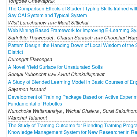
Tongdee Cheevapruk
The Comparison Effects of Student Typing Skills trained wi
Say CAI System and Typical System
Wisit Lumchanow และ
Manit Sittichai
Web Mining Based Framework for Improving E-Learning S
Sarinthip Thaweedej ,
Charun Sanrach และ
Choochart Har
Pattern Design: the Handing Down of Local Wisdom of the 
District
Durongrit Ekwongsa
A Novel Yield Surface for Unsaturated Soils
Somjai Yubonchit และ
Avirut Chinkulkijniwat
A Study of Blended Learning Model in Basic Courses of En
Sayamon Insaard
Development of Training Package Based on Active Experime
Fundamental of Robotics
Numchoke Wattananaiya ,
Wichai Chaikra ,
Surat Sakulhom
Wanchai Talanont
The Study of Training Outcome for Blending Training Progra
Knowledge Management System for New Researcher in Res