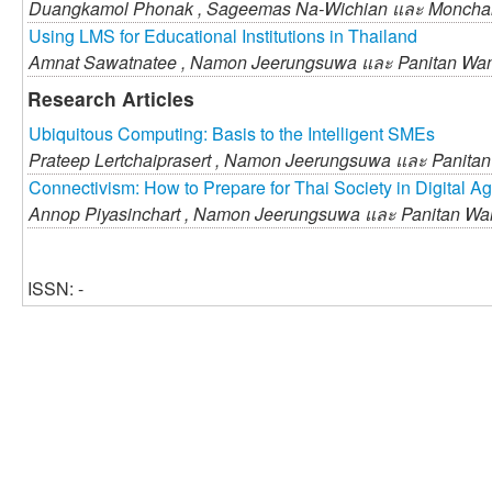
Duangkamol Phonak ,
Sageemas Na-Wichian และ
Monchai
Using LMS for Educational Institutions in Thailand
Amnat Sawatnatee ,
Namon Jeerungsuwa และ
Panitan Wa
Research Articles
Ubiquitous Computing: Basis to the Intelligent SMEs
Prateep Lertchaiprasert ,
Namon Jeerungsuwa และ
Panita
Connectivism: How to Prepare for Thai Society in Digital A
Annop Piyasinchart ,
Namon Jeerungsuwa และ
Panitan Wa
ISSN: -