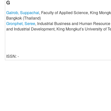
G
Galrob, Suppachai
, Faculty of Applied Science, King Mongk
Bangkok (Thailand)
Gronphet, Seree
, Industrial Business and Human Resource
and Industrial Development, King Mongkut’s University of 
ISSN: -