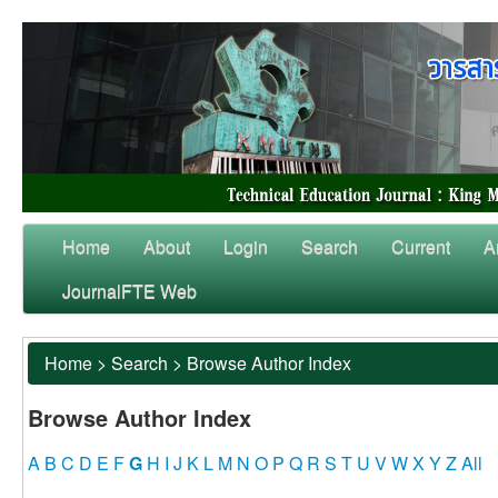
Home
About
Login
Search
Current
A
JournalFTE Web
Home
>
Search
>
Browse Author Index
Browse Author Index
A
B
C
D
E
F
G
H
I
J
K
L
M
N
O
P
Q
R
S
T
U
V
W
X
Y
Z
All