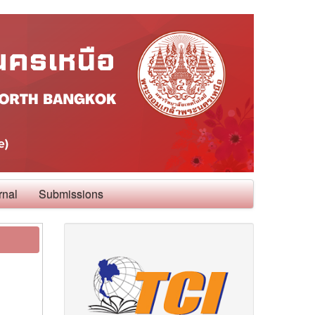
rnal
Submissions