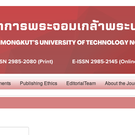
ments
Publishing Ethics
EditorialTeam
About the Jou