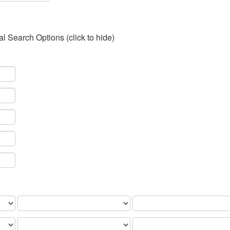
al Search Options (click to hide)