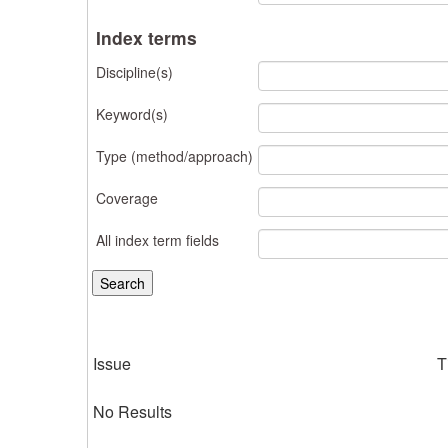
Index terms
Discipline(s)
Keyword(s)
Type (method/approach)
Coverage
All index term fields
Issue
T
No Results