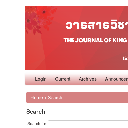
Login
Current
Archives
Announce
Home
>
Search
Search
Search for