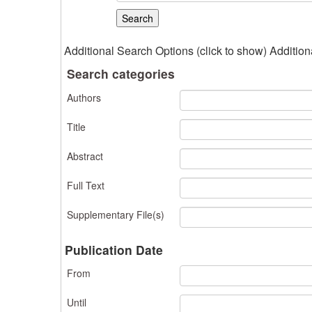
Additional Search Options (click to show)
Addition
Search categories
Authors
Title
Abstract
Full Text
Supplementary File(s)
Publication Date
From
Until