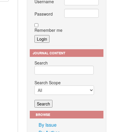
Username
Password
Remember me
JOURNAL CONTENT
Search
Search Scope
BROWSE
By Issue