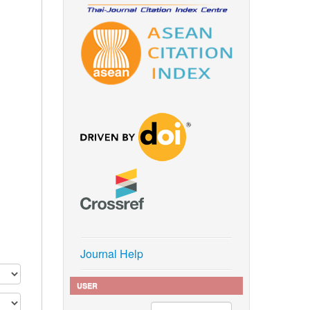
Journal Help
USER