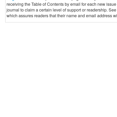
receiving the Table of Contents by email for each new issue of
journal to claim a certain level of support or readership. See
which assures readers that their name and email address wil