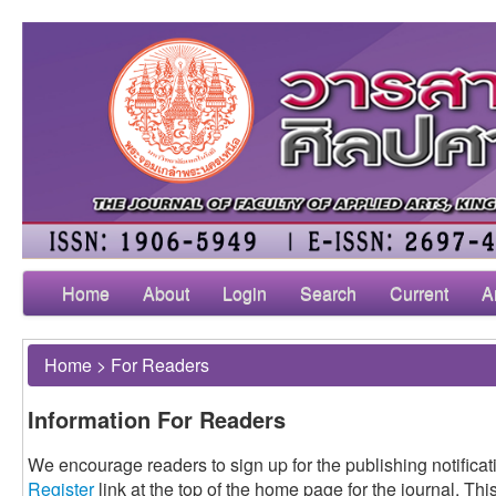
Home
About
Login
Search
Current
A
Home
>
For Readers
Information For Readers
We encourage readers to sign up for the publishing notificati
Register
link at the top of the home page for the journal. This 