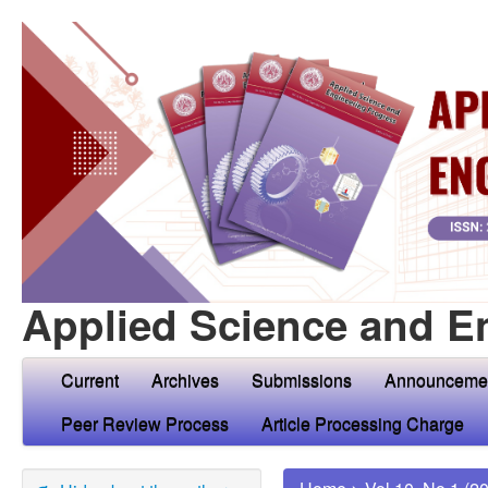
Applied Science and E
Current
Archives
Submissions
Announceme
Peer Review Process
Article Processing Charge