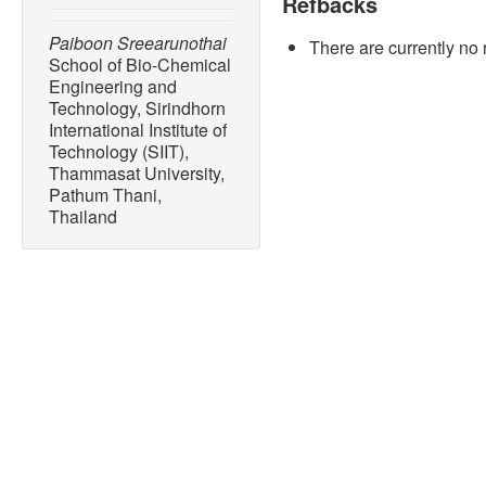
Refbacks
Paiboon Sreearunothai
There are currently no 
School of Bio-Chemical
Engineering and
Technology, Sirindhorn
International Institute of
Technology (SIIT),
Thammasat University,
Pathum Thani,
Thailand