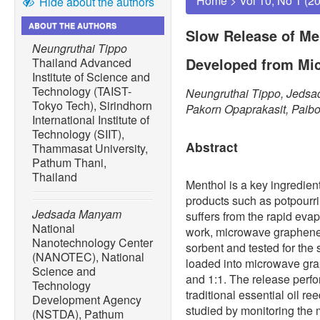
Home
>
Vol 10, No 1 (2
Hide about the authors
ABOUT THE AUTHORS
Slow Release of Me
Neungruthai Tippo
Developed from Mi
Thailand Advanced
Institute of Science and
Technology (TAIST-
Neungruthai Tippo, Jeds
Tokyo Tech), Sirindhorn
Pakorn Opaprakasit, Paib
International Institute of
Technology (SIIT),
Abstract
Thammasat University,
Pathum Thani,
Thailand
Menthol is a key ingredient
products such as potpourri
Jedsada Manyam
suffers from the rapid evap
National
work, microwave graphene
Nanotechnology Center
sorbent and tested for the
(NANOTEC), National
loaded into microwave grap
Science and
and 1:1. The release perf
Technology
traditional essential oil r
Development Agency
studied by monitoring the 
(NSTDA), Pathum