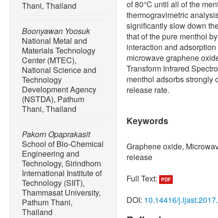
of 80°C until all of the me
Thani, Thailand
thermogravimetric analysi
significantly slow down th
Boonyawan Yoosuk
that of the pure menthol by
National Metal and
interaction and adsorptio
Materials Technology
microwave graphene oxide 
Center (MTEC),
Transform Infrared Spectro
National Science and
menthol adsorbs strongly 
Technology
Development Agency
release rate.
(NSTDA), Pathum
Thani, Thailand
Keywords
Pakorn Opaprakasit
School of Bio-Chemical
Graphene oxide, Microwav
Engineering and
release
Technology, Sirindhorn
International Institute of
Full Text:
PDF
Technology (SIIT),
Thammasat University,
DOI:
10.14416/j.ijast.2017
Pathum Thani,
Thailand