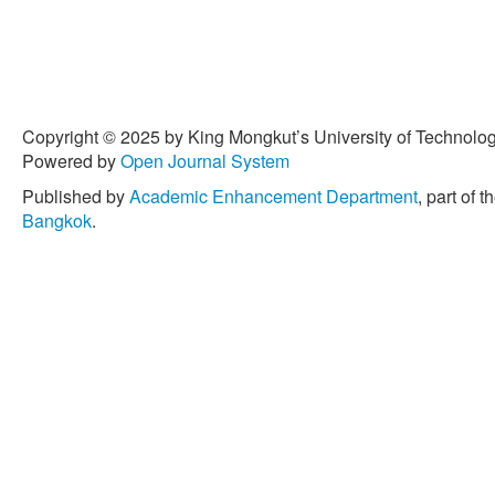
Copyright © 2025 by King Mongkut’s University of Technology
Powered by
Open Journal System
Published by
Academic Enhancement Department
, part of t
Bangkok
.