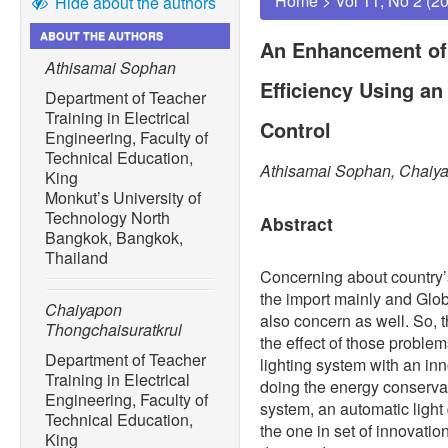
Home
>
Vol 11, No 2 (2
Hide about the authors
ABOUT THE AUTHORS
An Enhancement of
Athisamai Sophan
Efficiency Using a
Department of Teacher
Training in Electrical
Control
Engineering, Faculty of
Technical Education,
Athisamai Sophan, Chaiya
King
Monkut’s University of
Technology North
Abstract
Bangkok, Bangkok,
Thailand
Concerning about country’
the import mainly and Glo
Chaiyapon
also concern as well. So, 
Thongchaisuratkrul
the effect of those proble
Department of Teacher
lighting system with an in
Training in Electrical
doing the energy conservati
Engineering, Faculty of
system, an automatic light 
Technical Education,
the one in set of innovatio
King