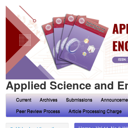
Applied Science and E
Current
Archives
Submissions
Announceme
Peer Review Process
Article Processing Charge