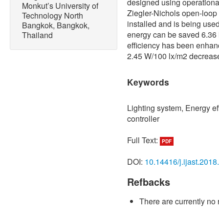
designed using operational 
Monkut’s University of
Ziegler-Nichols open-loop 
Technology North
installed and is being used
Bangkok, Bangkok,
energy can be saved 6.36
Thailand
efficiency has been enhanc
2.45 W/100 lx/m2 decreased
Keywords
Lighting system, Energy ef
controller
Full Text:
PDF
DOI:
10.14416/j.ijast.2018
Refbacks
There are currently no 