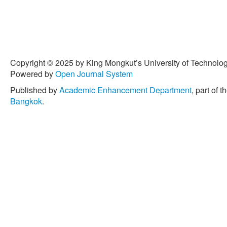
Copyright © 2025 by King Mongkut’s University of Technology
Powered by
Open Journal System
Published by
Academic Enhancement Department
, part of t
Bangkok
.