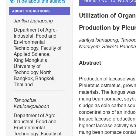
Home
>
Vol 10, No 3 (2
Hide about the authors
ABOUT THE AUTHORS
Utilization of Orga
Jantiya Isanapong
Production by Pleu
Department of Agro-
Industrial, Food and
Jantiya Isanapong, Tanoo
Environmental
Noiniyom, Shweta Pancha
Technology, Faculty of
Applied Science,
King Mongkut’s
Abstract
University of
Technology North
Bangkok, Bangkok,
Production of laccase was 
Thailand
Pleurotus ostreatus, grown
materials. The fungus was 
mung bean pomace, soybe
Tanoochai
sludge as sole carbon sourc
Krailoekpaiboon
concentrations of an induce
Department of Agro-
induce laccase production.
Industrial, Food and
highest laccase activity w
Environmental
mung bean pomace contain
Technology, Faculty of