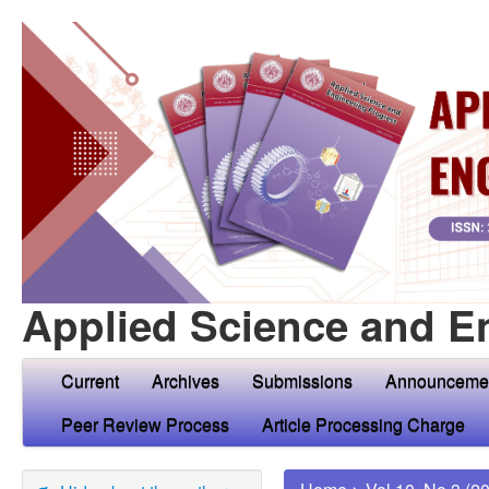
Applied Science and E
Current
Archives
Submissions
Announceme
Peer Review Process
Article Processing Charge