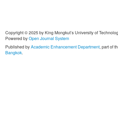
Copyright © 2025 by King Mongkut’s University of Technology
Powered by
Open Journal System
Published by
Academic Enhancement Department
, part of t
Bangkok
.