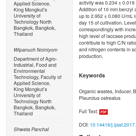
activity was 0.234 ± 0.0
Applied Science,
Addition of 10 mm benzyl 
King Mongkut’s
University of
up to 2.952 ± 0.080 U/mL
Technology North
day 15 of cultivation. Leve
Bangkok, Bangkok,
correspondingly with incre
Thailand
high level of laccase pro
contribute to high C/N rati
and nitrogen contents in 
Wipanuch Noiniyom
production.
Department of Agro-
Industrial, Food and
Environmental
Keywords
Technology, Faculty of
Applied Science,
King Mongkut’s
Organic wastes, Inducer, 
University of
Pleurotus ostreatus
Technology North
Bangkok, Bangkok,
Full Text:
Thailand
PDF
DOI:
10.14416/j.ijast.2017
Shweta Panchal