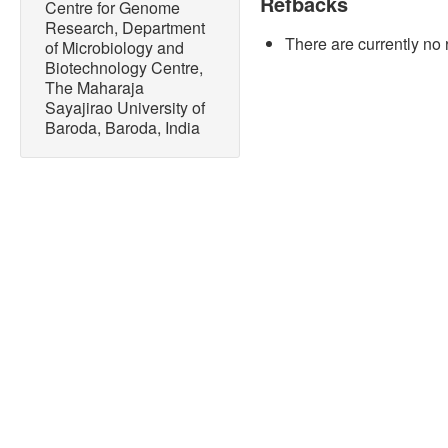
Refbacks
Centre for Genome
Research, Department
There are currently no 
of Microbiology and
Biotechnology Centre,
The Maharaja
Sayajirao University of
Baroda, Baroda, India