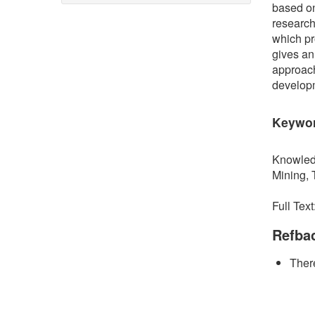
based on
research
which pr
gives an
approach
develop
Keywo
Knowled
Mining, T
Full Text
Refba
There