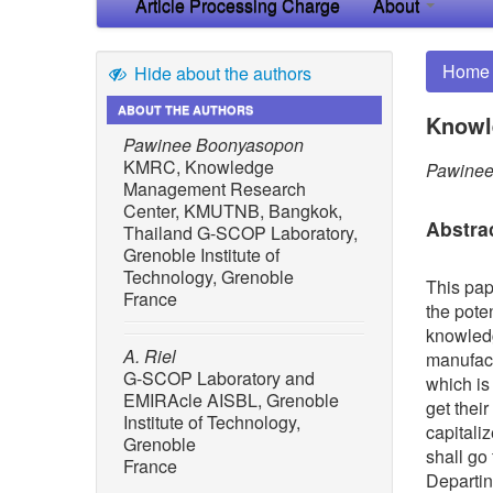
Article Processing Charge
About
Home
Hide about the authors
ABOUT THE AUTHORS
Knowl
Pawinee Boonyasopon
KMRC, Knowledge
Pawinee
Management Research
Center, KMUTNB, Bangkok,
Abstra
Thailand G-SCOP Laboratory,
Grenoble Institute of
Technology, Grenoble
This pap
France
the pote
knowledg
A. Riel
manufact
G-SCOP Laboratory and
which is
EMIRAcle AISBL, Grenoble
get their
Institute of Technology,
capitali
Grenoble
shall go
France
Departing