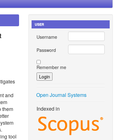
USER
t
Username
Password
Remember me
tigates
Open Journal Systems
nt and
stem
Indexed in
lp them
etter
 system
s.
ing tool