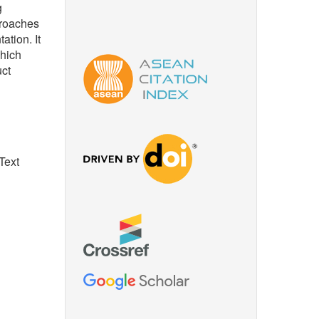
g
proaches
ation. It
which
uct
Text