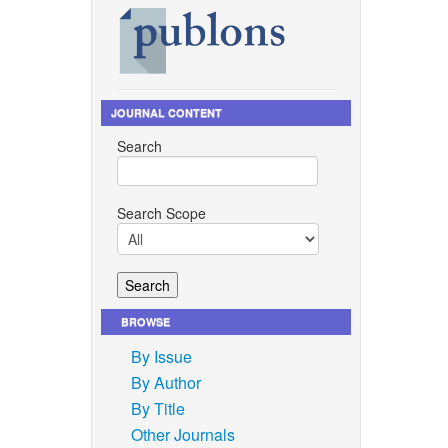
JOURNAL CONTENT
Search
Search Scope
BROWSE
By Issue
By Author
By Title
Other Journals