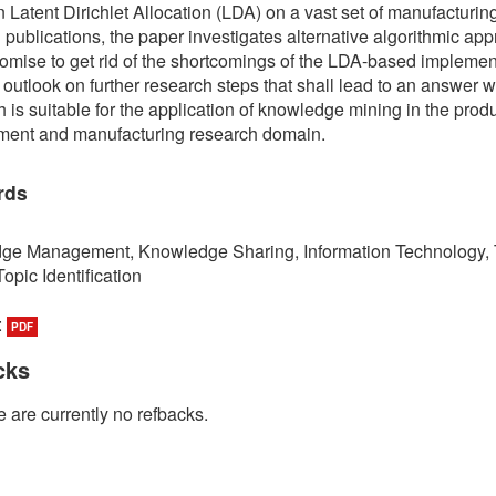
 Latent Dirichlet Allocation (LDA) on a vast set of manufacturin
 publications, the paper investigates alternative algorithmic ap
omise to get rid of the shortcomings of the LDA-based implement
 outlook on further research steps that shall lead to an answer 
 is suitable for the application of knowledge mining in the prod
ment and manufacturing research domain.
rds
ge Management, Knowledge Sharing, Information Technology, 
opic Identification
:
PDF
cks
 are currently no refbacks.