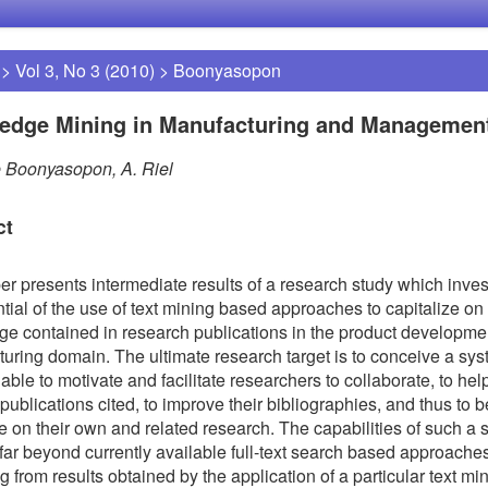
>
Vol 3, No 3 (2010)
>
Boonyasopon
edge Mining in Manufacturing and Managemen
 Boonyasopon, A. Riel
ct
er presents intermediate results of a research study which inves
ntial of the use of text mining based approaches to capitalize on
e contained in research publications in the product developme
uring domain. The ultimate research target is to conceive a sy
 able to motivate and facilitate researchers to collaborate, to he
 publications cited, to improve their bibliographies, and thus to b
ze on their own and related research. The capabilities of such a
 far beyond currently available full-text search based approache
 from results obtained by the application of a particular text min