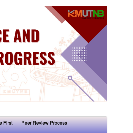
e First
Peer Review Process