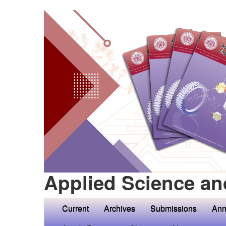
Applied Science an
Current
Archives
Submissions
Ann