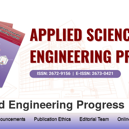
d Engineering Progress
ouncements
Publication Ethics
Editorial Team
Onlin