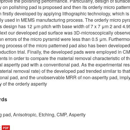
mprove the polishing performance. Particularly, design of surface
 on polishing pad is proposed and then its orderly micro patter
 firstly developed by applying lithographic technology, which is
y used in MEMS manufacturing process. The orderly micro pyr
’s design has 12 μm pitch with base width of 7 x 7 μm 2 and 4.
Next our developed pad surface was 3D-microscopically observ
n errors of the micro pyramid were less than 0.5 μm. Furthermor
ing process of the micro patterned pad also has been developed
duction trial. Finally, the developed pads were employed in C
nts in order to compare the material removal characteristic of t
l asperity pad with a conventional pad. As the experimental resu
erial removal rate) of the developed pad trended similar to that
onal pad, and the unobservable MRR of non-asperity pad, impl
y of the orderly asperity
rds
g pad, Anisotropic, Etching, CMP, Asperity
:
PDF