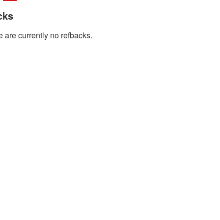
cks
 are currently no refbacks.