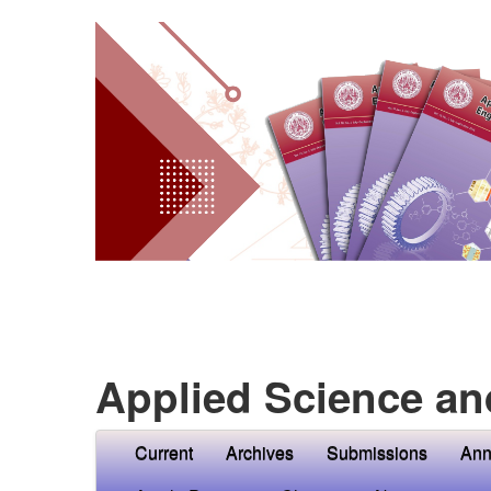
Applied Science an
Current
Archives
Submissions
Ann