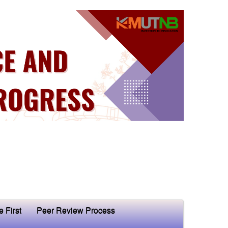
e First
Peer Review Process