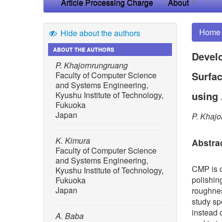
Article Processing Charge
About
Home
Hide about the authors
ABOUT THE AUTHORS
Develo
P. Khajornrungruang
Surfac
Faculty of Computer Science
and Systems Engineering,
using 
Kyushu Institute of Technology,
Fukuoka
Japan
P. Khajo
K. Kimura
Abstra
Faculty of Computer Science
and Systems Engineering,
CMP is o
Kyushu Institute of Technology,
polishin
Fukuoka
Japan
roughnes
study sp
instead 
A. Baba