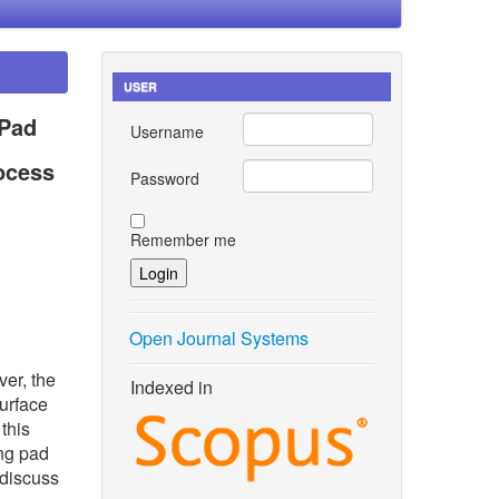
USER
 Pad
Username
ocess
Password
Remember me
Open Journal Systems
er, the
Indexed in
urface
this
ing pad
 discuss