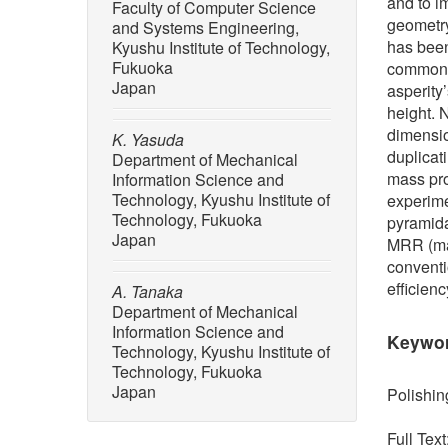
and to i
Faculty of Computer Science
geometry
and Systems Engineering,
has been
Kyushu Institute of Technology,
Fukuoka
commonl
Japan
asperity
height. 
dimensio
K. Yasuda
duplicat
Department of Mechanical
mass pro
Information Science and
Technology, Kyushu Institute of
experime
Technology, Fukuoka
pyramida
Japan
MRR (mat
conventi
efficienc
A. Tanaka
Department of Mechanical
Information Science and
Keywo
Technology, Kyushu Institute of
Technology, Fukuoka
Japan
Polishin
Full Text