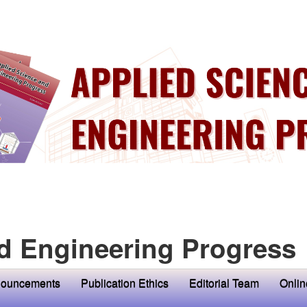
d Engineering Progress
ouncements
Publication Ethics
Editorial Team
Onlin