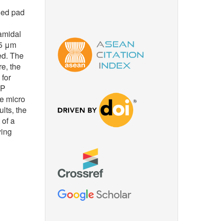
ned pad
amidal
95 μm
ed. The
e, the
 for
MP
he micro
lts, the
 of a
ying