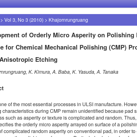
>
Vol 3, No 3 (2010)
>
Khajornrungruang
pment of Orderly Micro Asperity on Polishing
e for Chemical Mechanical Polishing (CMP) Pr
Anisotropic Etching
rnrungruang, K. Kimura, A. Baba, K. Yasuda, A. Tanaka
ct
ne of the most essential processes in ULSI manufacture. Howev
g characteristics during CMP remain unidentified because pad s
s such as asperity or texture is complicated and random. Thus, 
ecifies the orderly micro asperity arrayed on surface of a polish
of complicated random asperity on conventional pad, in order to