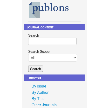
JOURNAL CONTENT
Search
Search Scope
BROWSE
By Issue
By Author
By Title
Other Journals