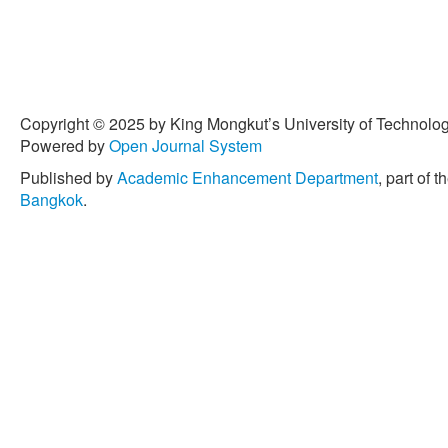
Copyright © 2025 by King Mongkut’s University of Technology
Powered by
Open Journal System
Published by
Academic Enhancement Department
, part of t
Bangkok
.