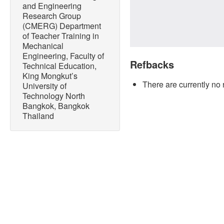
and Engineering
Research Group
(CMERG) Department
of Teacher Training in
Mechanical
Engineering, Faculty of
Refbacks
Technical Education,
King Mongkut’s
There are currently no 
University of
Technology North
Bangkok, Bangkok
Thailand