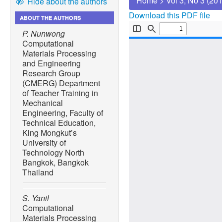
Home
>
Vol 3, No 3 (20
Hide about the authors
Download this PDF file
ABOUT THE AUTHORS
P. Nunwong
Computational
Materials Processing
and Engineering
Research Group
(CMERG) Department
of Teacher Training in
Mechanical
Engineering, Faculty of
Technical Education,
King Mongkut’s
University of
Technology North
Bangkok, Bangkok
Thailand
S. Yanil
Computational
Materials Processing