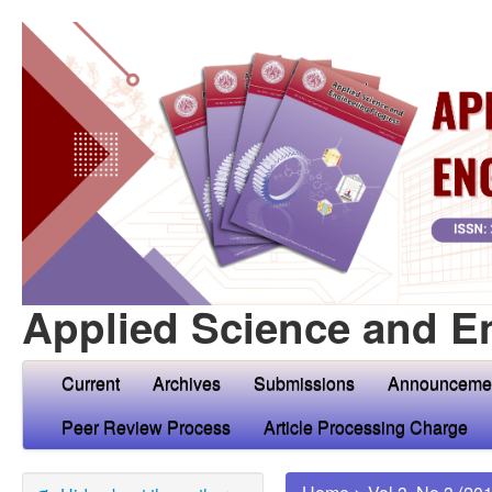
Applied Science and E
Current
Archives
Submissions
Announceme
Peer Review Process
Article Processing Charge