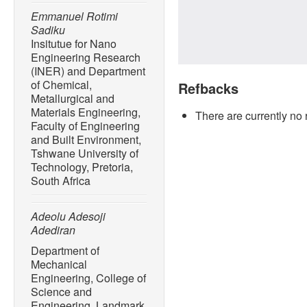
Emmanuel Rotimi
Sadiku
Insitutue for Nano
Engineering Research
(INER) and Department
of Chemical,
Refbacks
Metallurgical and
Materials Engineering,
There are currently no 
Faculty of Engineering
and Built Environment,
Tshwane University of
Technology, Pretoria,
South Africa
Adeolu Adesoji
Adediran
Department of
Mechanical
Engineering, College of
Science and
Engineering, Landmark