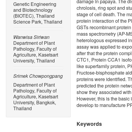
damage in papaya. The di
Genetic Engineering
chrolosis, ring spot and st
and Biotechnology
stage of cell death. The ma
(BIOTEC), Thailand
protein interaction of the 
Science Park, Thailand
GSTs recombinant protein us
mass spectrometry (AP-MS
Wanwisa Siriwan
heterologous expressed in
Department of Plant
assay was applied to expo
Pathology, Faculty of
after that the protein com
Agriculture, Kasetsart
CTC1, Protein CCA1 isofor
University, Thailand
like superfamily protein, 
Fructose-bisphosphate ald
Srimek Chowpongpang
proteins were identified. T
Department of Plant
predicted the protein netw
Pathology, Faculty of
show they associated with
Agriculture, Kasetsart
However, this is the basic 
University, Bangkok,
develop to manufacture PRS
Thailand
Keywords