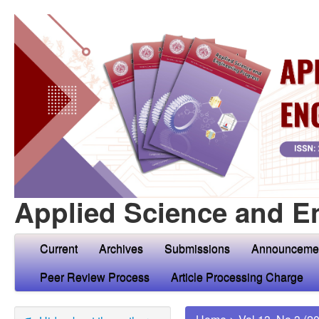
Applied Science and E
Current
Archives
Submissions
Announceme
Peer Review Process
Article Processing Charge