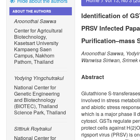
Home
>
Vol 13, No 3 (2
Hide about the authors
ABOUT THE AUTHORS
Identification of G
Aroonothai Sawwa
PRSV Infected Papay
Center for Agricultural
Biotechnology,
Purification–mass 
Kasetsart University
Kampaeng Saen
Aroonothai Sawwa, Yodying
Campus, Nakhorn
Wanwisa Siriwan, Srime
Pathom, Thailand
Abstract
Yodying Yingchutrakul
National Center for
Glutathione S-transferases
Genetic Engineering
and Biotechnology
involved in stress metaboli
(BIOTEC), Thailand
and abiotic stress respon
Science Park, Thailand
which is a major phase II 
cytosol. GSTs regulate per
protect cells against H(2)
Sittiruk Roytrakul
rigsport virus (PRSV) is on
National Center for