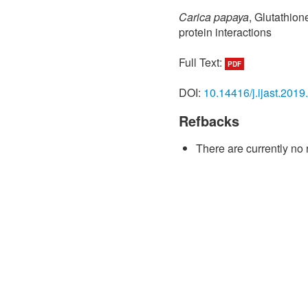
Carica papaya
, Glutathion
protein interactions
Full Text:
PDF
DOI:
10.14416/j.ijast.2019
Refbacks
There are currently no 