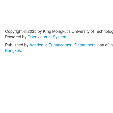
Copyright © 2025 by King Mongkut’s University of Technology
Powered by
Open Journal System
Published by
Academic Enhancement Department
, part of t
Bangkok
.