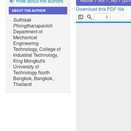
Home
>
Vol 7, No 1 (20
Hide about the authors
Download this PDF file
ABOUT THE AUTHOR
Suthisak
Phongthanapanich
Department of
Mechanical
Engineering
Technology, College of
Industrial Technology,
King Mongkut's
University of
Technology North
Bangkok, Bangkok,
Thailand