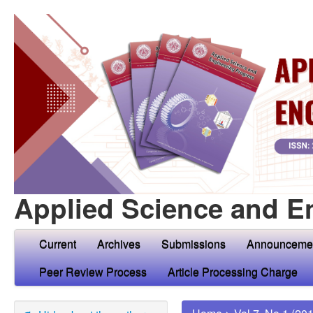
Applied Science and E
Current
Archives
Submissions
Announceme
Peer Review Process
Article Processing Charge