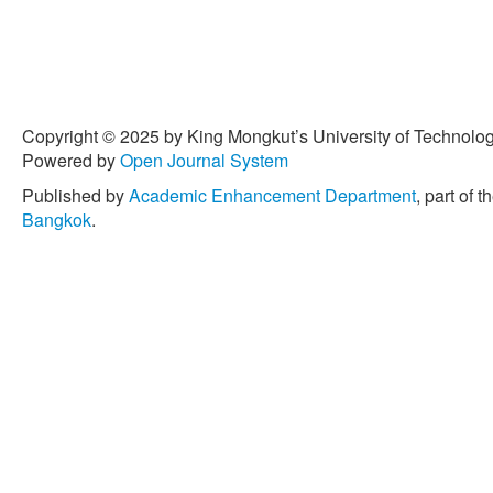
Copyright © 2025 by King Mongkut’s University of Technology
Powered by
Open Journal System
Published by
Academic Enhancement Department
, part of t
Bangkok
.