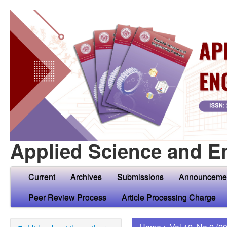
Applied Science and E
Current
Archives
Submissions
Announceme
Peer Review Process
Article Processing Charge