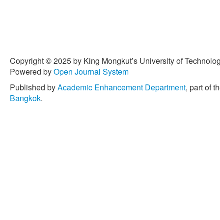
Copyright © 2025 by King Mongkut’s University of Technology
Powered by
Open Journal System
Published by
Academic Enhancement Department
, part of t
Bangkok
.