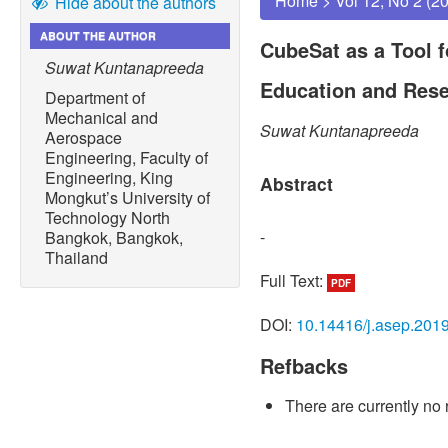
Home
>
Vol 12, No 2 (2
Hide about the authors
ABOUT THE AUTHOR
CubeSat as a Tool 
Suwat Kuntanapreeda
Education and Res
Department of
Mechanical and
Suwat Kuntanapreeda
Aerospace
Engineering, Faculty of
Engineering, King
Abstract
Mongkut’s University of
Technology North
-
Bangkok, Bangkok,
Thailand
Full Text:
PDF
DOI:
10.14416/j.asep.201
Refbacks
There are currently no 