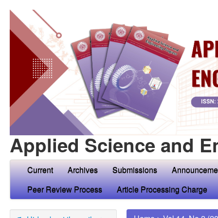
Applied Science and E
Current
Archives
Submissions
Announceme
Peer Review Process
Article Processing Charge