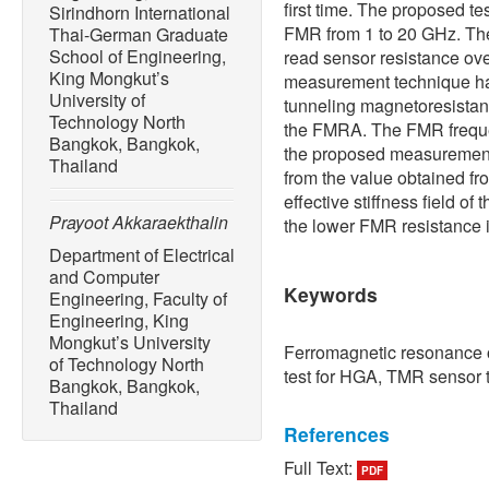
first time. The proposed te
Sirindhorn International
FMR from 1 to 20 GHz. The
Thai-German Graduate
School of Engineering,
read sensor resistance ov
King Mongkut’s
measurement technique ha
University of
tunneling magnetoresista
Technology North
the FMRA. The FMR freque
Bangkok, Bangkok,
the proposed measurement
Thailand
from the value obtained f
effective stiffness field of
Prayoot Akkaraekthalin
the lower FMR resistance i
Department of Electrical
and Computer
Keywords
Engineering, Faculty of
Engineering, King
Mongkut’s University
Ferromagnetic resonance
of Technology North
test for HGA, TMR sensor 
Bangkok, Bangkok,
Thailand
References
Full Text:
PDF
[1] R. Mark. (2017, Dec.).