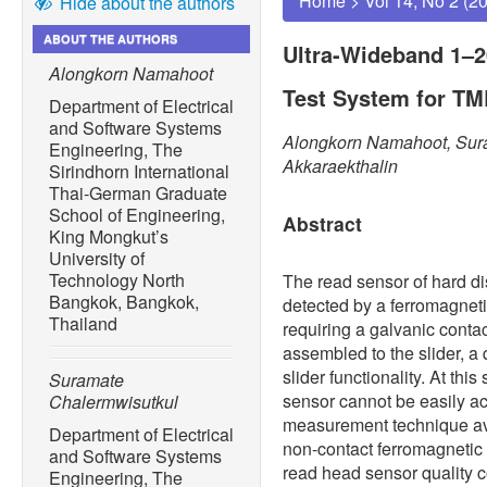
Home
>
Vol 14, No 2 (2
Hide about the authors
ABOUT THE AUTHORS
Ultra-Wideband 1–
Alongkorn Namahoot
Test System for T
Department of Electrical
and Software Systems
Alongkorn Namahoot, Sura
Engineering, The
Akkaraekthalin
Sirindhorn International
Thai-German Graduate
School of Engineering,
Abstract
King Mongkut’s
University of
Technology North
The read sensor of hard dis
Bangkok, Bangkok,
detected by a ferromagnet
Thailand
requiring a galvanic contac
assembled to the slider, a 
slider functionality. At thi
Suramate
sensor cannot be easily ac
Chalermwisutkul
measurement technique avai
Department of Electrical
non-contact ferromagnetic
and Software Systems
read head sensor quality con
Engineering, The