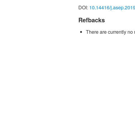
Seagate Technology PLC. C
DOI:
10.14416/j.asep.201
https://www.seagate. com
investors/_shared/docs/te
Refbacks
[2] Y. Chen, D. Song, J. Qi
There are currently no 
Covington, S. W. Stokes, V
Gao, and B. M. Miller, “2 T
outlook,” IEEE Transactions
697–701, 2010.
[3] M. Takagishi, K. Yamad
Hashimoto, “Magnetoresist
of CPP-MR film for 2–5 Tb
on Magnetics, vol. 46, no.
[4] V. Lerswanichkul and 
sampling test design for 
Engineering (IOSRJEN), vol
[5] A. Taratorin, “Measurem
magnetization orientation
on Magnetics, vol. 45, no.