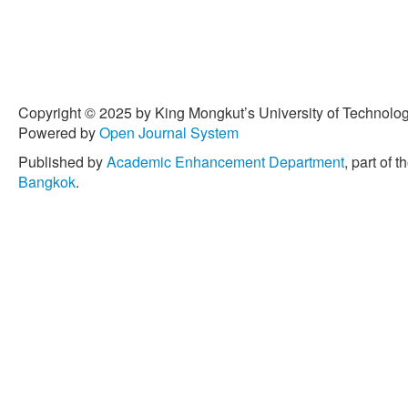
Copyright © 2025 by King Mongkut’s University of Technology
Powered by
Open Journal System
Published by
Academic Enhancement Department
, part of t
Bangkok
.