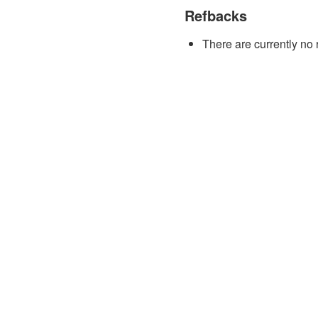
Refbacks
There are currently no 