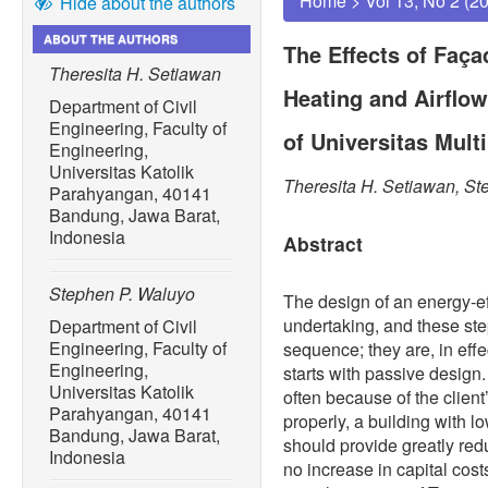
Home
>
Vol 13, No 2 (2
Hide about the authors
ABOUT THE AUTHORS
The Effects of Faç
Theresita H. Setiawan
Heating and Airflow
Department of Civil
Engineering, Faculty of
of Universitas Mul
Engineering,
Universitas Katolik
Theresita H. Setiawan, S
Parahyangan, 40141
Bandung, Jawa Barat,
Indonesia
Abstract
Stephen P. Waluyo
The design of an energy-ef
undertaking, and these ste
Department of Civil
Engineering, Faculty of
sequence; they are, in effec
Engineering,
starts with passive design
Universitas Katolik
often because of the clien
Parahyangan, 40141
properly, a building with l
Bandung, Jawa Barat,
should provide greatly red
Indonesia
no increase in capital cos