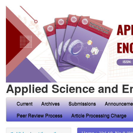
Applied Science and E
Current
Archives
Submissions
Announceme
Peer Review Process
Article Processing Charge