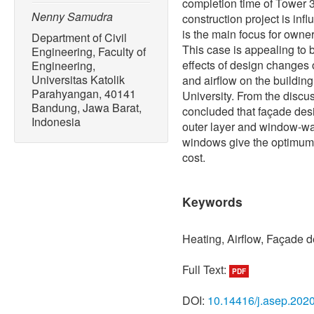
completion time of Tower 
Nenny Samudra
construction project is infl
is the main focus for owner
Department of Civil
This case is appealing to b
Engineering, Faculty of
effects of design changes 
Engineering,
Universitas Katolik
and airflow on the buildin
Parahyangan, 40141
University. From the discu
Bandung, Jawa Barat,
concluded that façade desi
Indonesia
outer layer and window-wa
windows give the optimum 
cost.
Keywords
Heating, Airflow, Façade d
Full Text:
PDF
DOI:
10.14416/j.asep.202