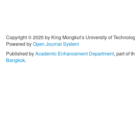
Copyright © 2025 by King Mongkut’s University of Technology
Powered by
Open Journal System
Published by
Academic Enhancement Department
, part of t
Bangkok
.