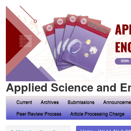
Applied Science and E
Current
Archives
Submissions
Announceme
Peer Review Process
Article Processing Charge