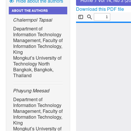
Home
>
Vol 14, No 3 (2
Hide about the authors
Download this PDF file
ABOUT THE AUTHORS
Chalermpol Tapsai
Department of
Information Technology
Management, Faculty of
Information Technology,
King
Mongkut’s University of
Technology North
Bangkok, Bangkok,
Thailand
Phayung Meesad
Department of
Information Technology
Management, Faculty of
Information Technology,
King
Mongkut’s University of