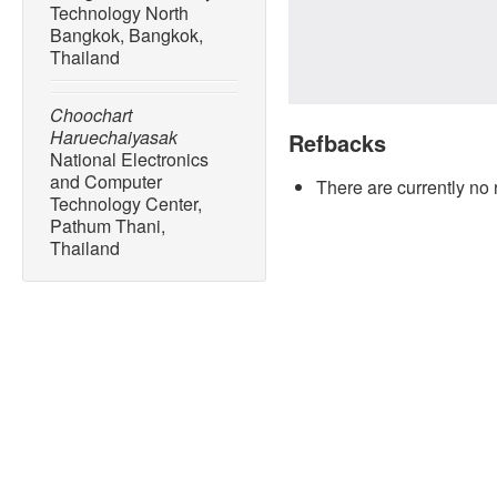
Technology North
Bangkok, Bangkok,
Thailand
Choochart
Haruechaiyasak
Refbacks
National Electronics
and Computer
There are currently no 
Technology Center,
Pathum Thani,
Thailand