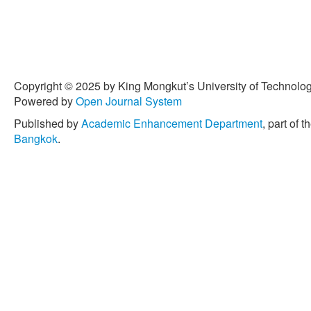
Copyright © 2025 by King Mongkut’s University of Technology
Powered by
Open Journal System
Published by
Academic Enhancement Department
, part of t
Bangkok
.