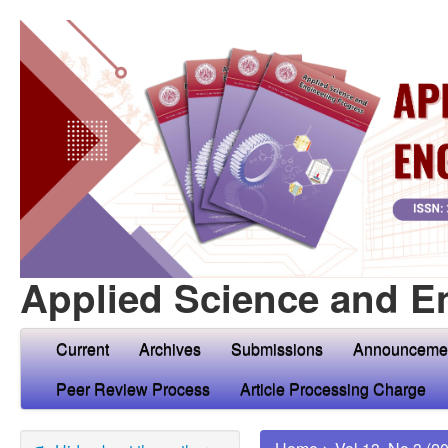
Applied Science and E
Current
Archives
Submissions
Announceme
Peer Review Process
Article Processing Charge