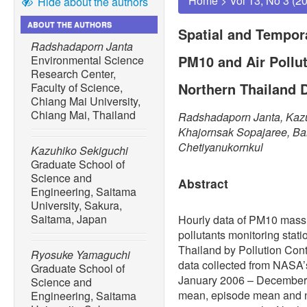
Home
>
Vol 13, No 3 (2
Hide about the authors
ABOUT THE AUTHORS
Spatial and Tempor
Radshadaporn Janta
PM10 and Air Pollu
Environmental Science
Research Center,
Northern Thailand 
Faculty of Science,
Chiang Mai University,
Chiang Mai, Thailand
Radshadaporn Janta, Kaz
Khajornsak Sopajaree, Ba
Chetiyanukornkul
Kazuhiko Sekiguchi
Graduate School of
Science and
Abstract
Engineering, Saitama
University, Sakura,
Saitama, Japan
Hourly data of PM10 mass 
pollutants monitoring stati
Thailand by Pollution Con
Ryosuke Yamaguchi
data collected from NASA’
Graduate School of
January 2006 – December
Science and
mean, episode mean and 
Engineering, Saitama