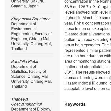
University, Sakura,
concentration in the North
Saitama, Japan
56.8 and 28.7 ± 21.0 μg/m
levels showed high level 
highest in March, the sam
Khajornsak Sopajaree
year. PM10 concentration 
Department of
those in non-smoke episode 
Environmental
Engineering, Faculty of
Cleared diurnal variation
Engineer, Chiang Mai
pattern with peaks during
University, Chiang Mai,
pm in both episodes. The 
Thailand
represented similar pattern
are rush hour duration with
area of monitoring station
Bandhita Plubin
Department of
matter and air pollutants s
Statistics, Faculty of
0.01). The results showed 
Science, Chiang Mai
biomass burning were majo
University, Chiang Mai,
Hazard index (HI) during 
Thailand
acceptable level of non-car
Thaneeya
Keywords
Chetiyanukornkul
Department of Biology,