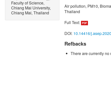
Faculty of Science,
Air pollution, PM10, Biom
Chiang Mai University,
Thailand
Chiang Mai, Thailand
Full Text:
PDF
DOI:
10.14416/j.asep.202
Refbacks
There are currently no 