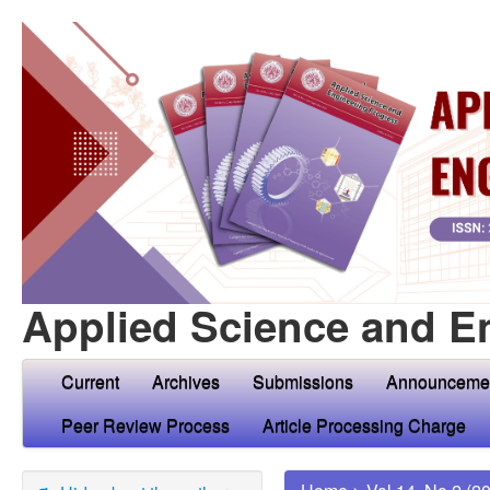
Applied Science and E
Current
Archives
Submissions
Announceme
Peer Review Process
Article Processing Charge