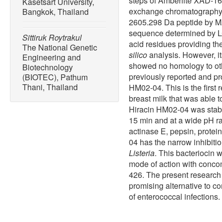
steps of Amberlite XAD-16
Kasetsart University,
exchange chromatography,
Bangkok, Thailand
2605.298 Da peptide by M
sequence determined by 
Sittiruk Roytrakul
acid residues providing t
The National Genetic
silico
analysis. However, i
Engineering and
showed no homology to oth
Biotechnology
previously reported and p
(BIOTEC), Pathum
Thani, Thailand
HM02-04. This is the first 
breast milk that was able 
Hiracin HM02-04 was stabl
15 min and at a wide pH ra
actinase E, pepsin, protei
04 has the narrow inhibiti
Listeria
. This bacteriocin 
mode of action with concom
426. The present researc
promising alternative to co
of enterococcal infections.