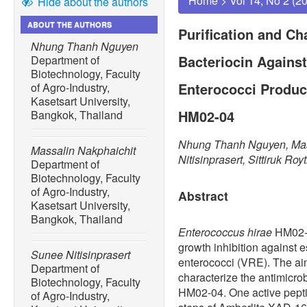
Home
>
Vol 14, No 2 (2
Hide about the authors
ABOUT THE AUTHORS
Purification and Ch
Nhung Thanh Nguyen
Bacteriocin Agains
Department of
Biotechnology, Faculty
Enterococci Produc
of Agro-Industry,
Kasetsart University,
HM02-04
Bangkok, Thailand
Nhung Thanh Nguyen, Mas
Massalin Nakphaichit
Nitisinprasert, Sittiruk Roy
Department of
Biotechnology, Faculty
of Agro-Industry,
Abstract
Kasetsart University,
Bangkok, Thailand
Enterococcus hirae
HM02-0
growth inhibition against 
Sunee Nitisinprasert
enterococci (VRE). The aim
Department of
characterize the antimicro
Biotechnology, Faculty
HM02-04. One active pepti
of Agro-Industry,