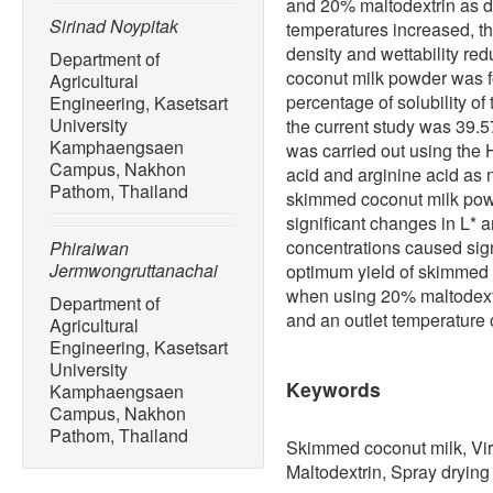
and 20% maltodextrin as dr
Sirinad Noypitak
temperatures increased, th
density and wettability re
Department of
coconut milk powder was 
Agricultural
percentage of solubility o
Engineering, Kasetsart
University
the current study was 39.
Kamphaengsaen
was carried out using the
Campus, Nakhon
acid and arginine acid as 
Pathom, Thailand
skimmed coconut milk powd
significant changes in L* 
concentrations caused sign
Phiraiwan
Jermwongruttanachai
optimum yield of skimmed
when using 20% maltodextr
Department of
and an outlet temperature o
Agricultural
Engineering, Kasetsart
University
Keywords
Kamphaengsaen
Campus, Nakhon
Pathom, Thailand
Skimmed coconut milk, Virg
Maltodextrin, Spray drying