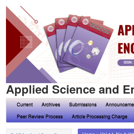
Applied Science and E
Current
Archives
Submissions
Announceme
Peer Review Process
Article Processing Charge