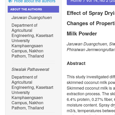
Home
>
Vol 14, No 2 (2
Hide about the authors
ABOUT THE AUTHORS
Effect of Spray Dry
Jaruwan Duangchuen
Changes of Proper
Department of
Agricultural
Milk Powder
Engineering, Kasetsart
University
Jaruwan Duangchuen, Siwa
Kamphaengsaen
Phiraiwan Jermwongrutta
Campus, Nakhon
Pathom, Thailand
Abstract
Siwalak Pathaveerat
This study investigated dif
Department of
Agricultural
skimmed coconut milk powd
Engineering, Kasetsart
Skimmed coconut milk is a 
University
extraction process. The 
Kamphaengsaen
6.4% protein, 0.27% fiber,
Campus, Nakhon
moisture content. Spray dry
Pathom, Thailand
m3/s, temperatures betwe