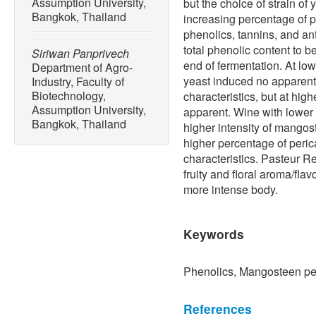
Assumption University,
but the choice of strain of
Bangkok, Thailand
increasing percentage of p
phenolics, tannins, and an
total phenolic content to b
Siriwan Panprivech
end of fermentation. At lo
Department of Agro-
yeast induced no apparent 
Industry, Faculty of
Biotechnology,
characteristics, but at hi
Assumption University,
apparent. Wine with lower
Bangkok, Thailand
higher intensity of mangos
higher percentage of peri
characteristics. Pasteur R
fruity and floral aroma/fla
more intense body.
Keywords
Phenolics, Mangosteen pe
References