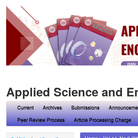
Applied Science and E
Current
Archives
Submissions
Announceme
Peer Review Process
Article Processing Charge