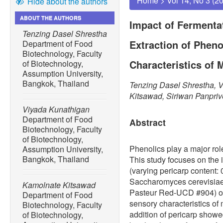
Home
>
Vol 14, No 3 (2
Hide about the authors
ABOUT THE AUTHORS
Impact of Fermenta
Tenzing Dasel Shrestha
Extraction of Phen
Department of Food
Biotechnology, Faculty
Characteristics of
of Biotechnology,
Assumption University,
Bangkok, Thailand
Tenzing Dasel Shrestha, 
Kitsawad, Siriwan Panpri
Viyada Kunathigan
Department of Food
Abstract
Biotechnology, Faculty
of Biotechnology,
Phenolics play a major role
Assumption University,
Bangkok, Thailand
This study focuses on the 
(varying pericarp content: 
Saccharomyces cerevisiae
Kamolnate Kitsawad
Pasteur Red-UCD #904) on 
Department of Food
sensory characteristics o
Biotechnology, Faculty
addition of pericarp showed 
of Biotechnology,