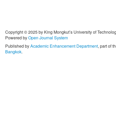
Copyright © 2025 by King Mongkut’s University of Technology
Powered by
Open Journal System
Published by
Academic Enhancement Department
, part of t
Bangkok
.