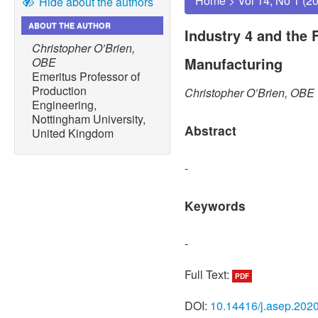
Home
>
Vol 14, No 1 (2
Hide about the authors
ABOUT THE AUTHOR
Industry 4 and the 
Christopher O’Brien,
Manufacturing
OBE
Emeritus Professor of
Production
Christopher O’Brien, OBE
Engineering,
Nottingham University,
Abstract
United Kingdom
-
Keywords
-
Full Text:
PDF
DOI:
10.14416/j.asep.202