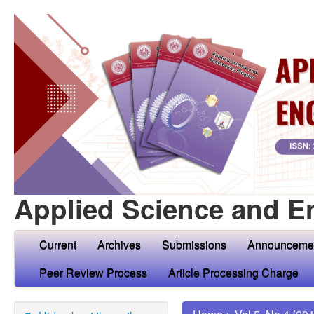
Applied Science and E
Current
Archives
Submissions
Announceme
Peer Review Process
Article Processing Charge