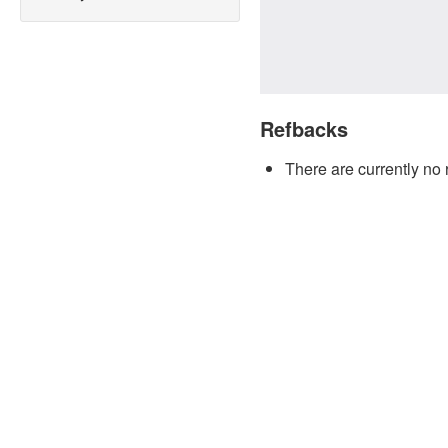
Refbacks
There are currently no 