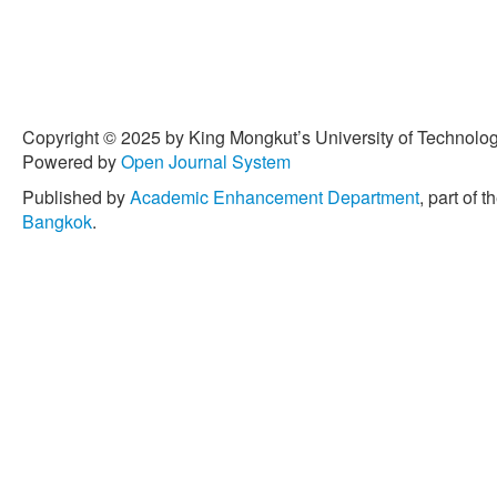
Copyright © 2025 by King Mongkut’s University of Technology
Powered by
Open Journal System
Published by
Academic Enhancement Department
, part of t
Bangkok
.