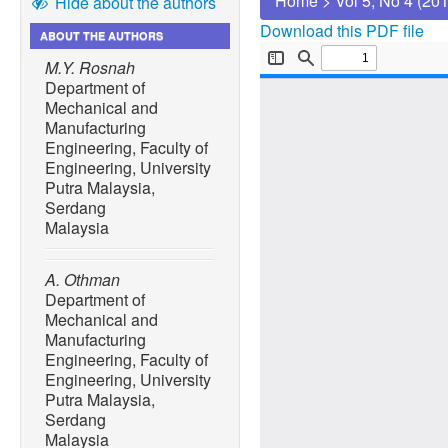
Home
>
Vol 5, No 4 (20
Hide about the authors
Download this PDF file
ABOUT THE AUTHORS
M.Y. Rosnah
Department of
Mechanical and
Manufacturing
Engineering, Faculty of
Engineering, University
Putra Malaysia,
Serdang
Malaysia
A. Othman
Department of
Mechanical and
Manufacturing
Engineering, Faculty of
Engineering, University
Putra Malaysia,
Serdang
Malaysia