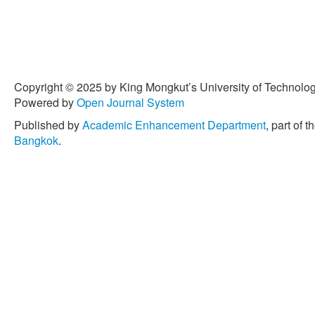
Copyright © 2025 by King Mongkut’s University of Technology
Powered by
Open Journal System
Published by
Academic Enhancement Department
, part of t
Bangkok
.