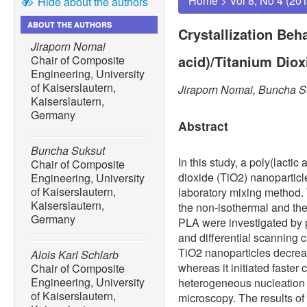
Home
>
Vol 8, No 4 (20
Hide about the authors
ABOUT THE AUTHORS
Crystallization Beha
Jiraporn Nomai
acid)/Titanium Dio
Chair of Composite
Engineering, University
of Kaiserslautern,
Jiraporn Nomai, Buncha Su
Kaiserslautern,
Germany
Abstract
Buncha Suksut
In this study, a poly(lactic
Chair of Composite
dioxide (TiO2) nanopartic
Engineering, University
of Kaiserslautern,
laboratory mixing method. 
Kaiserslautern,
the non-isothermal and the 
Germany
PLA were investigated by 
and differential scanning 
TiO2 nanoparticles decreas
Alois Karl Schlarb
whereas it initiated faster 
Chair of Composite
Engineering, University
heterogeneous nucleation 
of Kaiserslautern,
microscopy. The results o