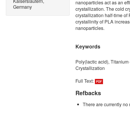
Kaiserslautern,
nanoparticles act as an eff
Germany
crystallization. The cold c
crystallization half-time o
crystallinity of PLA increa
nanoparticles.
Keywords
Poly(lactic acid), Titaniu
Crystallization
Full Text:
PDF
Refbacks
There are currently no 