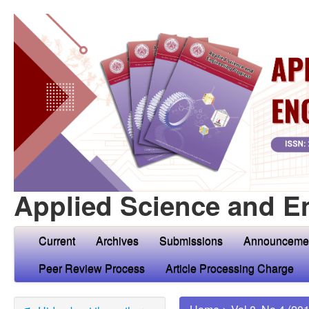
Applied Science and E
Current
Archives
Submissions
Announceme
Peer Review Process
Article Processing Charge