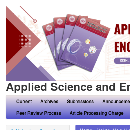
Applied Science and E
Current
Archives
Submissions
Announceme
Peer Review Process
Article Processing Charge