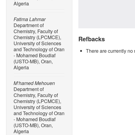
Algeria
Fatima Lahmar
Department of
Chemistry, Faculty of
Chemistry (LPCMCE),
Refbacks
University of Sciences
and Technology of Oran
There are currently no 
- Mohamed Boudiaf
(USTO-MB), Oran,
Algeria
M’hamed Mehouen
Department of
Chemistry, Faculty of
Chemistry (LPCMCE),
University of Sciences
and Technology of Oran
- Mohamed Boudiaf
(USTO-MB), Oran,
Algeria