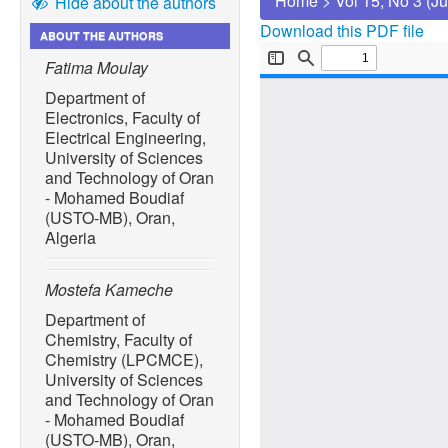
Home
>
Vol 15, No 3 (J
Hide about the authors
Download this PDF file
ABOUT THE AUTHORS
Fatima Moulay
Department of
Electronics, Faculty of
Electrical Engineering,
University of Sciences
and Technology of Oran
- Mohamed Boudiaf
(USTO-MB), Oran,
Algeria
Mostefa Kameche
Department of
Chemistry, Faculty of
Chemistry (LPCMCE),
University of Sciences
and Technology of Oran
- Mohamed Boudiaf
(USTO-MB), Oran,