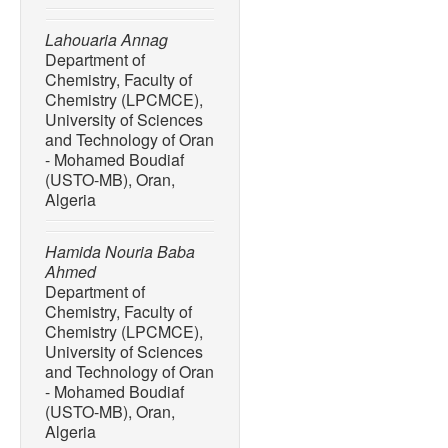
Lahouaria Annag
Department of
Chemistry, Faculty of
Chemistry (LPCMCE),
University of Sciences
and Technology of Oran
- Mohamed Boudiaf
(USTO-MB), Oran,
Algeria
Hamida Nouria Baba
Ahmed
Department of
Chemistry, Faculty of
Chemistry (LPCMCE),
University of Sciences
and Technology of Oran
- Mohamed Boudiaf
(USTO-MB), Oran,
Algeria