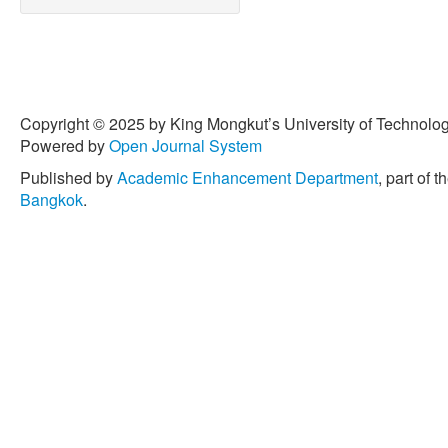
Copyright © 2025 by King Mongkut’s University of Technology
Powered by
Open Journal System
Published by
Academic Enhancement Department
, part of t
Bangkok
.