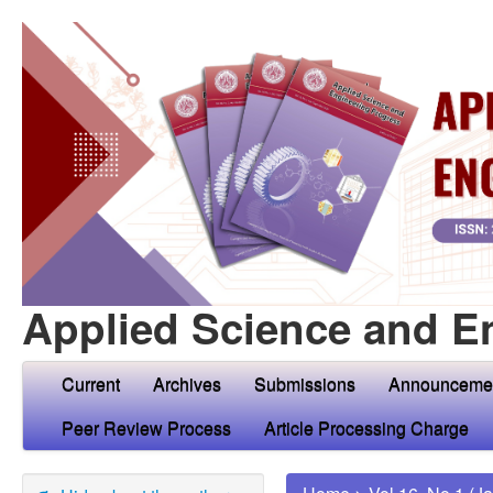
Applied Science and E
Current
Archives
Submissions
Announceme
Peer Review Process
Article Processing Charge