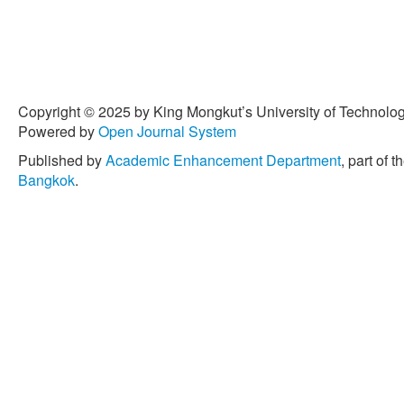
Copyright © 2025 by King Mongkut’s University of Technology
Powered by
Open Journal System
Published by
Academic Enhancement Department
, part of t
Bangkok
.