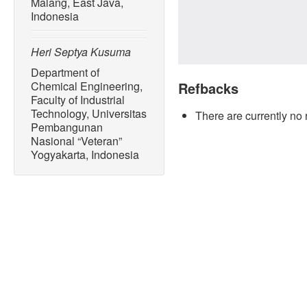
Malang, East Java,
Indonesia
Heri Septya Kusuma
Department of
Chemical Engineering,
Refbacks
Faculty of Industrial
Technology, Universitas
There are currently no 
Pembangunan
Nasional “Veteran”
Yogyakarta, Indonesia