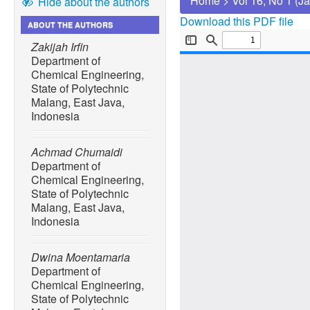
Home
>
Vol 16, No 1 (J
Hide about the authors
Download this PDF file
ABOUT THE AUTHORS
Zakijah Irfin
Department of
Chemical Engineering,
State of Polytechnic
Malang, East Java,
Indonesia
Achmad Chumaidi
Department of
Chemical Engineering,
State of Polytechnic
Malang, East Java,
Indonesia
Dwina Moentamaria
Department of
Chemical Engineering,
State of Polytechnic