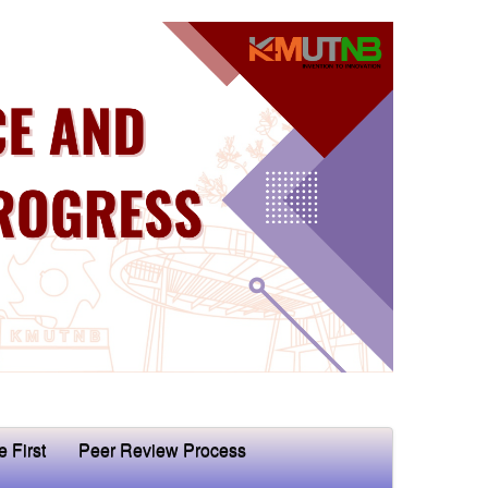
e First
Peer Review Process