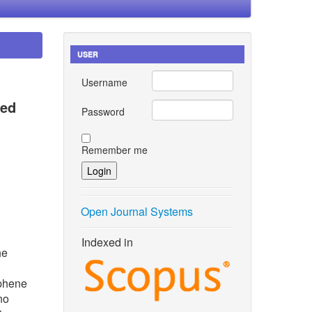
USER
Username
zed
Password
Remember me
Open Journal Systems
Indexed in
he
aphene
no