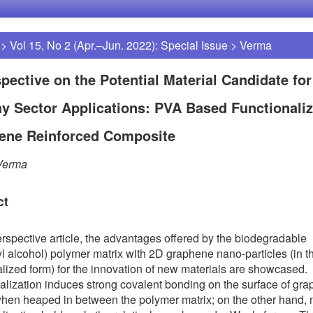
>
Vol 15, No 2 (Apr.–Jun. 2022): Special Issue
>
Verma
pective on the Potential Material Candidate for
y Sector Applications: PVA Based Functionali
ene Reinforced Composite
Verma
ct
perspective article, the advantages offered by the biodegradable
yl alcohol) polymer matrix with 2D graphene nano-particles (in t
alized form) for the innovation of new materials are showcased.
alization induces strong covalent bonding on the surface of gr
hen heaped in between the polymer matrix; on the other hand, 