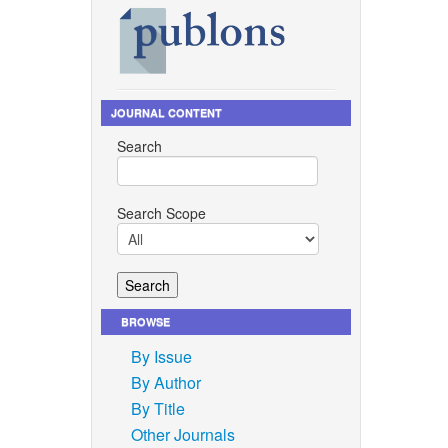
Yu, M. M.
 novel
ol. 229,
JOURNAL CONTENT
bre
Search
, vol.
ons.
Search Scope
f
yl
od
BROWSE
By Issue
ical
By Author
einforced
se, vol.
By Title
Other Journals