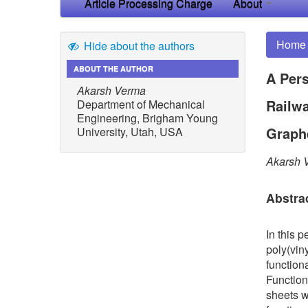
Article Processing Charge
About
Home
Hide about the authors
ABOUT THE AUTHOR
A Pers
Akarsh Verma
Railwa
Department of Mechanical
Engineering, Brigham Young
Graph
University, Utah, USA
Akarsh 
Abstra
In this 
poly(vin
function
Function
sheets w