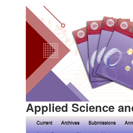
Applied Science an
Current
Archives
Submissions
Ann