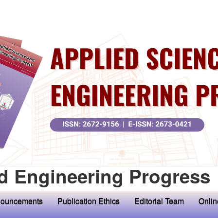
d Engineering Progress
ouncements
Publication Ethics
Editorial Team
Onlin