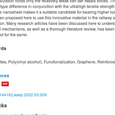
alization holds only the relatively weak van der Waals forces. Th
type difference in conjunction with the ultrahigh tensile strength
 nanosheet makes it a suitable candidate for bearing higher lo
een proposed here to use this innovative material in the railway 
ion. Many research articles have been discussed here to unders
 mechanisms, as well as a thorough literature review, has been
d for the same.
rds
es, Poly(vinyl alcohol), Functionalization, Graphene, Reinforc
nces
:
PDF
erdous, A. Manalo, G. V. Erp, T. Aravinthan, S. Kaewunruen, and
kov, “Composite railway sleepers–Recent developments, chal
14416/j.asep.2022.03.009
re prospects,” Composite Structures, vol. 134, pp. 158–168, 201
cks
ie and H. Zhou, “Impact characteristics of a composite energy ab
structure for railway vehicles,” Composites Part B: Engineering, 