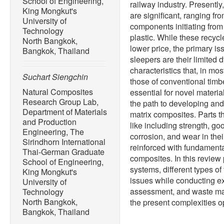
School of Engineering,
railway industry. Presentl
King Mongkut's
are significant, ranging fr
University of
components initiating from
Technology
plastic. While these recy
North Bangkok,
lower price, the primary iss
Bangkok, Thailand
sleepers are their limited 
characteristics that, in mo
Suchart Siengchin
those of conventional timbe
Natural Composites
essential for novel materi
Research Group Lab,
the path to developing an
Department of Materials
matrix composites. Parts th
and Production
like including strength, g
Engineering, The
corrosion, and wear in the
Sirindhorn International
reinforced with fundamenta
Thai-German Graduate
composites. In this review
School of Engineering,
systems, different types of
King Mongkut's
issues while conducting exp
University of
assessment, and waste ma
Technology
North Bangkok,
the present complexities 
Bangkok, Thailand