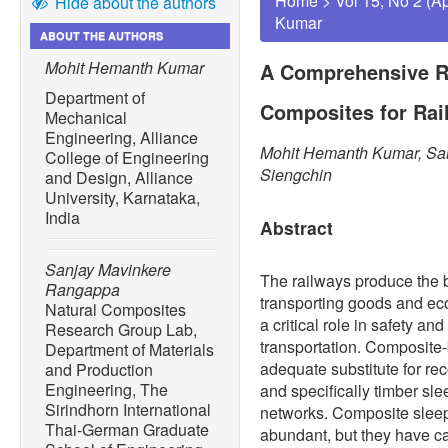
Home
>
Vol 15, No 2 (A
Hide about the authors
Kumar
ABOUT THE AUTHORS
Mohit Hemanth Kumar
A Comprehensive R
Department of
Composites for Rai
Mechanical
Engineering, Alliance
Mohit Hemanth Kumar, Sa
College of Engineering
Siengchin
and Design, Alliance
University, Karnataka,
India
Abstract
Sanjay Mavinkere
The railways produce the 
Rangappa
transporting goods and e
Natural Composites
a critical role in safety an
Research Group Lab,
transportation. Composite
Department of Materials
adequate substitute for rec
and Production
Engineering, The
and specifically timber sl
Sirindhorn International
networks. Composite sleep
Thai-German Graduate
abundant, but they have ca