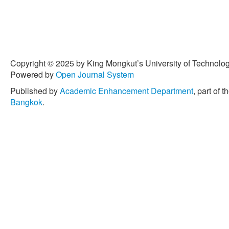
pp. 1098–1166, Oct. 2015.
[4] S. Yeh, G. S. Mishra, L.
Miller, P. Cazzola, and J. 
transport-energy models' st
Transportation Research P
Copyright © 2025 by King Mongkut’s University of Technology
55, pp. 294–309, Aug. 201
Powered by
Open Journal System
[5] A. Damm, J. Köberl, F. 
Published by
Academic Enhancement Department
, part of t
Töglhofer, “Impacts of +2 °
Bangkok
.
demand in Europe,” Climate
2017.
[6] K. Sakdirat and L. Qiang
based lifecycle management
of Cleaner Production, vol
[7] W. Sihan, M. Reza, B. 
strength and water absorpt
composites,” Journal of Re
288, Nov. 2013.
[8] A. Manalo, T. Aravinth