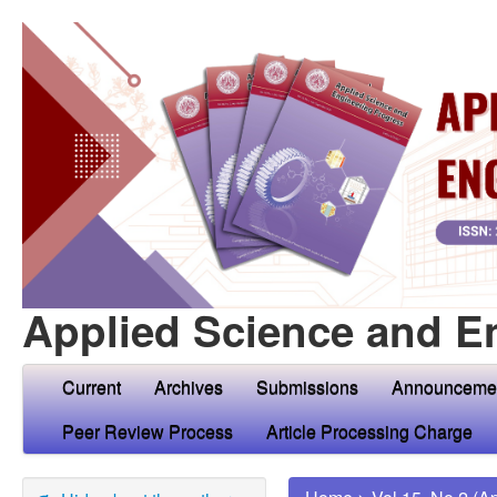
Applied Science and E
Current
Archives
Submissions
Announceme
Peer Review Process
Article Processing Charge