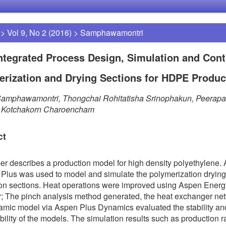
>
Vol 9, No 2 (2016)
>
Samphawamontri
ntegrated Process Design, Simulation and Cont
rization and Drying Sections for HDPE Produc
Samphawamontri, Thongchai Rohitatisha Srinophakun, Peerap
t, Kotchakorn Charoencham
ct
er describes a production model for high density polyethylene.
Plus was used to model and simulate the polymerization dryin
on sections. Heat operations were improved using Aspen Energ
; The pinch analysis method generated, the heat exchanger ne
mic model via Aspen Plus Dynamics evaluated the stability an
ability of the models. The simulation results such as production r