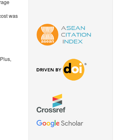
erage
cost was
Plus,