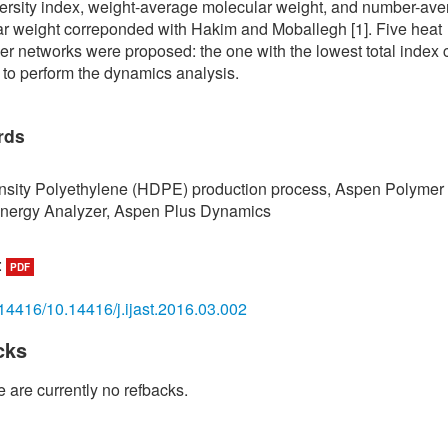
ersity index, weight-average molecular weight, and number-av
r weight correponded with Hakim and Moballegh [1]. Five heat
r networks were proposed: the one with the lowest total index 
 to perform the dynamics analysis.
rds
sity Polyethylene (HDPE) production process, Aspen Polymer 
nergy Analyzer, Aspen Plus Dynamics
:
PDF
14416/10.14416/j.ijast.2016.03.002
cks
 are currently no refbacks.