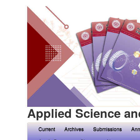
Applied Science an
Current
Archives
Submissions
Ann