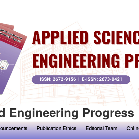
d Engineering Progress
ouncements
Publication Ethics
Editorial Team
Onlin