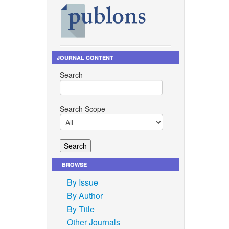
JOURNAL CONTENT
Search
Search Scope
BROWSE
By Issue
By Author
By Title
Other Journals