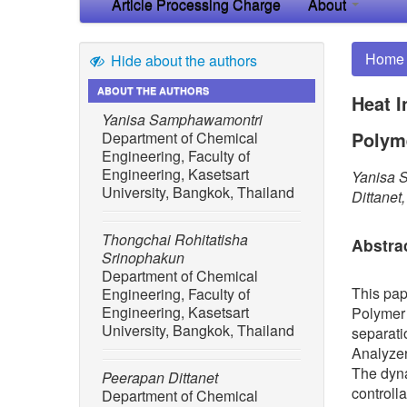
Article Processing Charge
About
Home
Hide about the authors
ABOUT THE AUTHORS
Heat I
Yanisa Samphawamontri
Polyme
Department of Chemical
Engineering, Faculty of
Engineering, Kasetsart
Yanisa 
University, Bangkok, Thailand
Dittane
Thongchai Rohitatisha
Abstra
Srinophakun
Department of Chemical
This pap
Engineering, Faculty of
Engineering, Kasetsart
Polymer 
University, Bangkok, Thailand
separati
Analyzer
The dyna
Peerapan Dittanet
controll
Department of Chemical