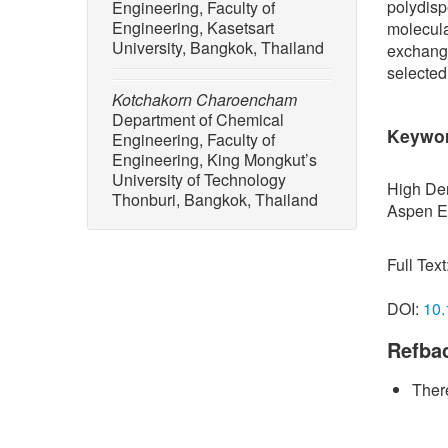
polydisp
Engineering, Faculty of
Engineering, Kasetsart
molecula
University, Bangkok, Thailand
exchange
selected
Kotchakorn Charoencham
Department of Chemical
Keywo
Engineering, Faculty of
Engineering, King Mongkut’s
University of Technology
High Den
Thonburi, Bangkok, Thailand
Aspen E
Full Text
DOI:
10.
Refba
There