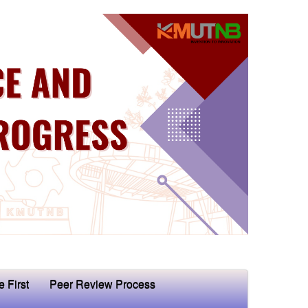
e First
Peer Review Process