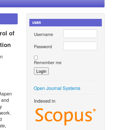
USER
rol of
Username
tion
Password
an
Remember me
Open Journal Systems
 Aspen
g and
Indexed in
y
twork.
d
ate,