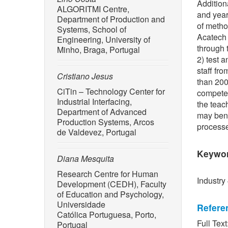
Addition
ALGORITMI Centre,
and year
Department of Production and
of metho
Systems, School of
Acatech 
Engineering, University of
through 
Minho, Braga, Portugal
2) test 
staff fr
Cristiano Jesus
than 200
CiTin – Technology Center for
competen
Industrial Interfacing,
the teac
Department of Advanced
may bene
Production Systems, Arcos
processe
de Valdevez, Portugal
Keywo
Diana Mesquita
Research Centre for Human
Industry
Development (CEDH), Faculty
of Education and Psychology,
Universidade
Refere
Católica Portuguesa, Porto,
Full Text
Portugal