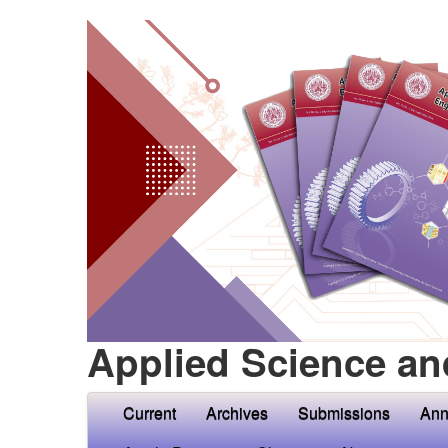
Applied Science an
Current
Archives
Submissions
Ann