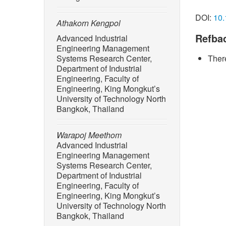
[1] R. M
with ind
DOI:
10.
doi: 10.
Athakorn Kengpol
Refba
Advanced Industrial
[2] M. 
Engineering Management
“Enginee
Systems Research Center,
There
on Inter
Department of Industrial
doi: 10.
Engineering, Faculty of
[3] A. K
Engineering, King Mongkut’s
University of Technology North
and impr
Bangkok, Thailand
case stu
Conferen
Symposi
Warapoj Meethom
Active L
Advanced Industrial
Engineering Management
[4] P. K
Systems Research Center,
“Strateg
Department of Industrial
sustaina
Engineering, Faculty of
Develop
Engineering, King Mongkut’s
10.21125
University of Technology North
Bangkok, Thailand
[5] R. M