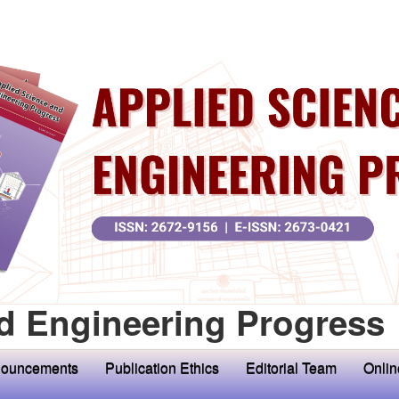
d Engineering Progress
ouncements
Publication Ethics
Editorial Team
Onlin