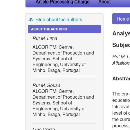
Article Processing Charge
About
Home
Hide about the authors
ABOUT THE AUTHORS
Analys
Rui M. Lima
Subjec
ALGORITMI Centre,
Department of Production and
Rui M. L
Systems, School of
Athakor
Engineering, University of
Minho, Braga, Portugal
Abstra
Rui M. Sousa
ALGORITMI Centre,
The era 
Department of Production and
educatio
Systems, School of
this evol
Engineering, University of
level of
Minho, Braga, Portugal
the curr
process,
Lino Costa