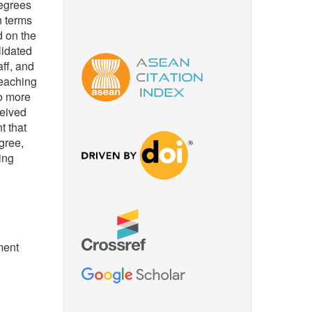
degrees
n terms
d on the
lidated
aff, and
teaching
to more
ceived
t that
gree,
ing
ment