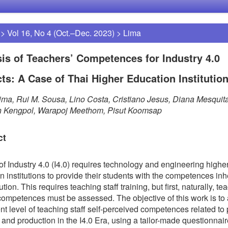
>
Vol 16, No 4 (Oct.–Dec. 2023)
>
Lima
is of Teachers’ Competences for Industry 4.0
ts: A Case of Thai Higher Education Institutio
ima, Rui M. Sousa, Lino Costa, Cristiano Jesus, Diana Mesquita
n Kengpol, Warapoj Meethom, Pisut Koomsap
ct
of Industry 4.0 (I4.0) requires technology and engineering highe
n institutions to provide their students with the competences inh
ution. This requires teaching staff training, but first, naturally, te
 competences must be assessed. The objective of this work is to
ent level of teaching staff self-perceived competences related to 
 and production in the I4.0 Era, using a tailor-made questionnair