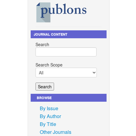
 line
an. 2019,
enendez,
l Journal
JOURNAL CONTENT
ep. 2020,
Search
entation,
4.0: A
Search Scope
onal
nd 17th
71–278.
titsin,
BROWSE
upport
By Issue
 and
By Author
By Title
Other Journals
nha,