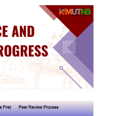
e First
Peer Review Process