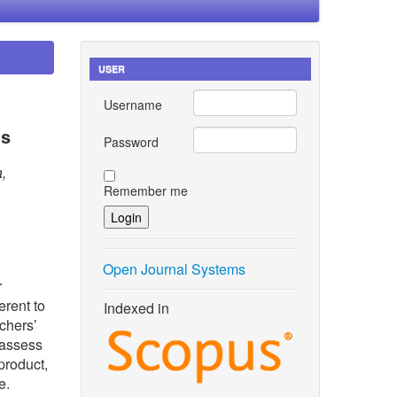
USER
Username
ns
Password
,
Remember me
Open Journal Systems
r
erent to
Indexed in
achers’
 assess
product,
e.