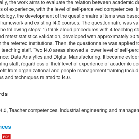
ally, the work aims to evaluate the relation between academic 
s of experience, with the level of self-perceived competences. I
dology, the development of the questionnaire’s items was base
framework and existing I4.0 courses. The questionnaire was va
the following steps: 1) think-aloud procedures with 4 teaching st
and retest statistics validation, developed with approximately 30 
om the referred institutions. Then, the questionnaire was applied 
 teaching staff. Two I4.0 areas showed a lower level of self-per
ce: Data Analytics and Digital Manufacturing. It became eviden
hing staff, regardless of their level of experience or academic de
fit from organizational and people management training includ
s and techniques related to I4.0.
rds
 4.0, Teacher competences, Industrial engineering and manage
nces
:
PDF