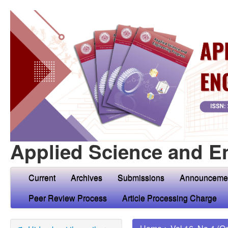
Applied Science and E
Current
Archives
Submissions
Announceme
Peer Review Process
Article Processing Charge