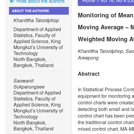
Home
>
Vol 16, No 4 (O
Hide about the authors
ABOUT THE AUTHORS
Monitoring of Mean
Khanittha Talordphop
Moving Average – M
Department of Applied
Statistics, Faculty of
Weighted Moving Av
Applied Science, King
Mongkut’s University of
Khanittha Talordphop, Sa
Technology
Areepong
North Bangkok,
Bangkok, Thailand
Abstract
Saowanit
Sukparungsee
In Statistical Process Contr
Department of Applied
equipment for monitoring 
Statistics, Faculty of
control charts were created
Applied Science, King
detecting both small and 
Mongkut’s University of
control chart has been pre
Technology
the traditional control cha
North Bangkok,
Bangkok, Thailand
mixed control chart, MA