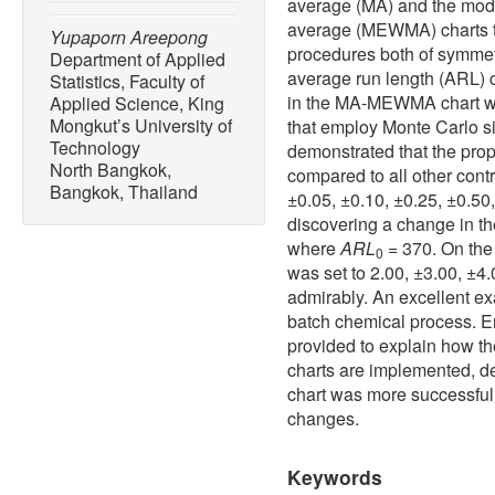
average (MA) and the modi
average (MEWMA) charts to
Yupaporn Areepong
procedures both of symmet
Department of Applied
average run length (ARL) 
Statistics, Faculty of
in the MA-MEWMA chart w
Applied Science, King
Mongkut’s University of
that employ Monte Carlo s
Technology
demonstrated that the prop
North Bangkok,
compared to all other contr
Bangkok, Thailand
±0.05, ±0.10, ±0.25, ±0.50
discovering a change in th
where
ARL
= 370. On the
0
was set to 2.00, ±3.00, ±4
admirably. An excellent ex
batch chemical process. E
provided to explain how
charts are implemented, 
chart was more successful 
changes.
Keywords